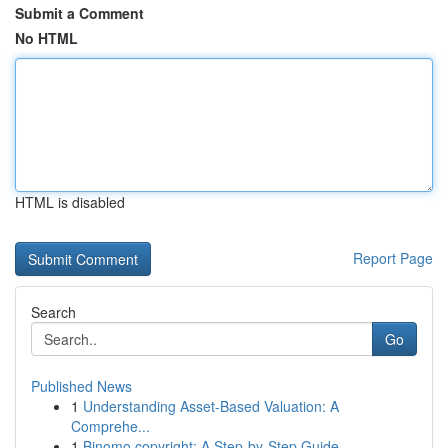
Submit a Comment
No HTML
HTML is disabled
Report Page
Search
Go
Published News
1
Understanding Asset-Based Valuation: A
Comprehe...
1
Binomo copyright: A Step-by-Step Guide