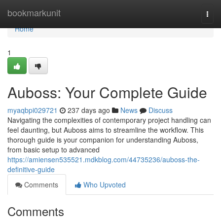
Home
bookmarkunit
Togg
navi
Home
1
Auboss: Your Complete Guide
myaqbpi029721
237 days ago
News
Discuss
Navigating the complexities of contemporary project handling can
feel daunting, but Auboss aims to streamline the workflow. This
thorough guide is your companion for understanding Auboss,
from basic setup to advanced
https://amiensen535521.mdkblog.com/44735236/auboss-the-
definitive-guide
Comments
Who Upvoted
Comments