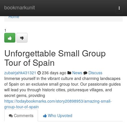
Home
bookmarkunit
Togg
navi
Home
1
Unforgettable Small Group
Tour of Spain
zubairjahk431321
236 days ago
News
Discuss
Immerse yourself in the vibrant culture and charming landscapes
of Spain on an exclusive small group tour. Our passionate guides
will lead you through historic cities, picturesque villages, and
secret gems, providing
https://todaybookmarks.com/story20898953/amazing-small-
group-tour-of-spain
Comments
Who Upvoted