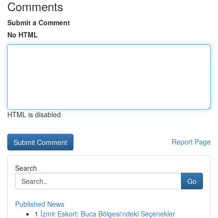
Comments
Submit a Comment
No HTML
HTML is disabled
Report Page
Search
Go
Published News
1
İzmir Eskort: Buca Bölgesi'ndeki Seçenekler