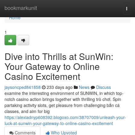
Home
bookmarkunit
Togg
navi
Home
1
Dive into Thrills at SunWin:
Your Gateway to Online
Casino Excitement
jaysoncped841858
233 days ago
News
Discuss
examine the interesting environment of SUNWIN, in which top-
notch casino action brings together with thrilling trò chơi. Spin
partaking activity slots, get pleasure from challenging bắn cá
classes, and aim for big
https://alexiadnyp608392.blogoxo.com/38707009/unleash-your-
luck-at-sunwin-your-gateway-to-online-casino-excitement
Comments
Who Upvoted