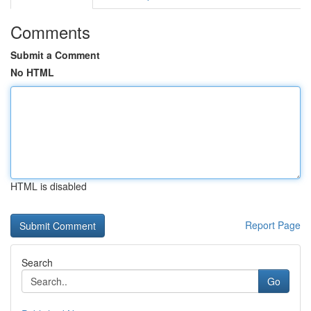
Comments
Submit a Comment
No HTML
HTML is disabled
Report Page
Search
Go