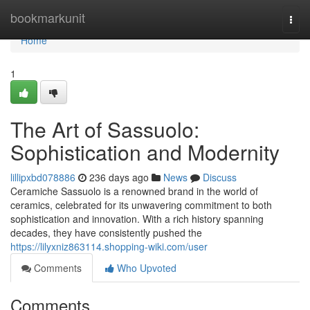
Home
bookmarkunit
Togg
navi
Home
1
The Art of Sassuolo:
Sophistication and Modernity
lillipxbd078886
236 days ago
News
Discuss
Ceramiche Sassuolo is a renowned brand in the world of
ceramics, celebrated for its unwavering commitment to both
sophistication and innovation. With a rich history spanning
decades, they have consistently pushed the
https://lilyxniz863114.shopping-wiki.com/user
Comments
Who Upvoted
Comments