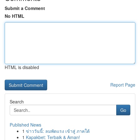
Submit a Comment
No HTML
HTML is disabled
Report Page
Search
Go
Published News
1
ข่าววันนี้: ลมพัดแรง เข้าสู่ ภาคใต้
1
Kapakbet: Terbaik & Aman!