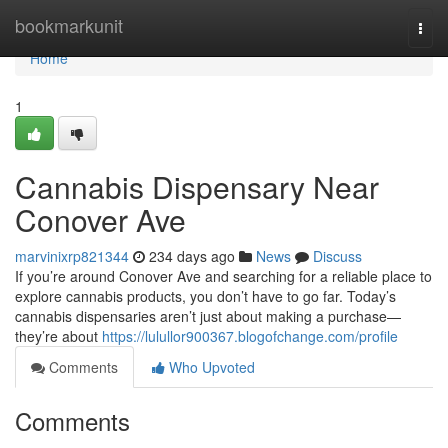
Home
bookmarkunit
Togg
navi
Home
1
Cannabis Dispensary Near
Conover Ave
marvinixrp821344
234 days ago
News
Discuss
If you’re around Conover Ave and searching for a reliable place to
explore cannabis products, you don’t have to go far. Today’s
cannabis dispensaries aren’t just about making a purchase—
they’re about
https://lulullor900367.blogofchange.com/profile
Comments
Who Upvoted
Comments