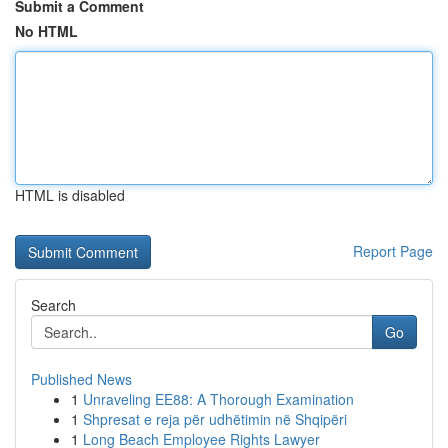
Submit a Comment
No HTML
HTML is disabled
Report Page
Search
Go
Published News
1
Unraveling EE88: A Thorough Examination
1
Shpresat e reja për udhëtimin në Shqipëri
1
Long Beach Employee Rights Lawyer