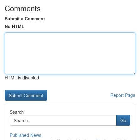
Comments
Submit a Comment
No HTML
HTML is disabled
Report Page
Search
Go
Published News