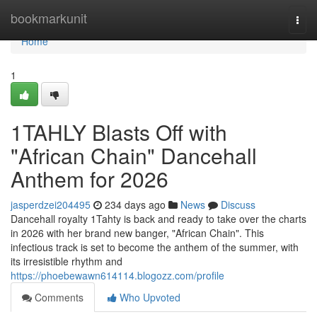
Home
bookmarkunit
Togg
navi
Home
1
1TAHLY Blasts Off with
"African Chain" Dancehall
Anthem for 2026
jasperdzei204495
234 days ago
News
Discuss
Dancehall royalty 1Tahty is back and ready to take over the charts
in 2026 with her brand new banger, "African Chain". This
infectious track is set to become the anthem of the summer, with
its irresistible rhythm and
https://phoebewawn614114.blogozz.com/profile
Comments
Who Upvoted