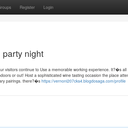
roups
Register
Login
party night
our visitors continue to Use a memorable working experience. It?�s all
indoors or out! Host a sophisticated wine tasting occasion the place att
ary pairings. there?�s
https://vernoni207cks4.blogdosaga.com/profile