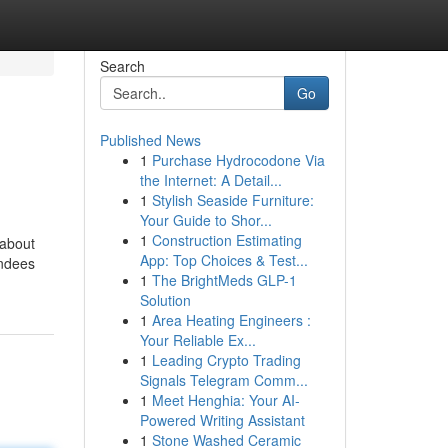
Search
Go
Published News
1
Purchase Hydrocodone Via
the Internet: A Detail...
1
Stylish Seaside Furniture:
Your Guide to Shor...
1
Construction Estimating
 about
App: Top Choices & Test...
endees
1
The BrightMeds GLP-1
Solution
1
Area Heating Engineers :
Your Reliable Ex...
1
Leading Crypto Trading
Signals Telegram Comm...
1
Meet Henghia: Your AI-
Powered Writing Assistant
1
Stone Washed Ceramic