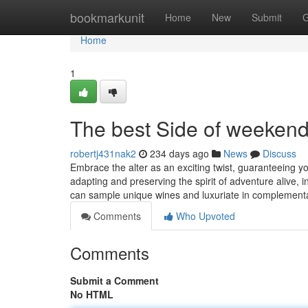
Home
bookmarkunit
Home
New
Submit
G
Home
1
The best Side of weekend 
robertj431nak2
234 days ago
News
Discuss
Embrace the alter as an exciting twist, guaranteeing y
adapting and preserving the spirit of adventure alive, 
can sample unique wines and luxuriate in complement
Comments
Who Upvoted
Comments
Submit a Comment
No HTML