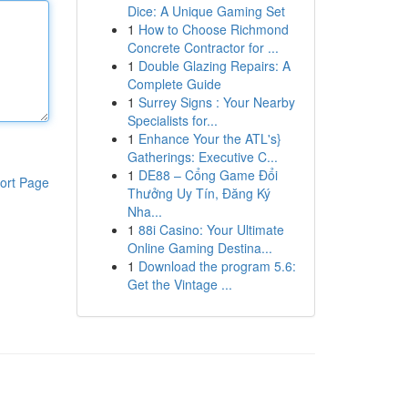
Dice: A Unique Gaming Set
1
How to Choose Richmond
Concrete Contractor for ...
1
Double Glazing Repairs: A
Complete Guide
1
Surrey Signs : Your Nearby
Specialists for...
1
Enhance Your the ATL's}
Gatherings: Executive C...
1
DE88 – Cổng Game Đổi
ort Page
Thưởng Uy Tín, Đăng Ký
Nha...
1
88i Casino: Your Ultimate
Online Gaming Destina...
1
Download the program 5.6:
Get the Vintage ...