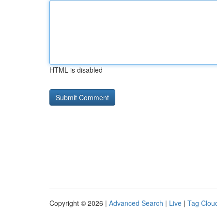
HTML is disabled
Copyright © 2026 |
Advanced Search
|
Live
|
Tag Clou