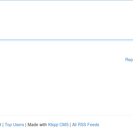
Rep
d
|
Top Users
| Made with
Kliqqi CMS
|
All RSS Feeds