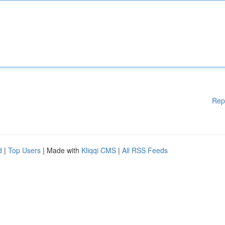
Rep
d
|
Top Users
| Made with
Kliqqi CMS
|
All RSS Feeds