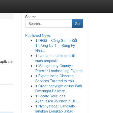
Search
Go
Published News
1
DE88 – Cổng Game Đổi
Thưởng Uy Tín, Đăng Ký
Nha...
1
I am am unable to fulfill
such propositi...
captivate
1
Montgomery County's
Premier Landscaping Experts
1
Expert Irving Cleaning
Services Tailored to You...
1
Order copyright online With
Overnight Delivery.
1
Locate Your Ideal
Ayahuasca Journey in BC...
1
Nyonyatogel: Langkah-
langkah Lengkap untuk