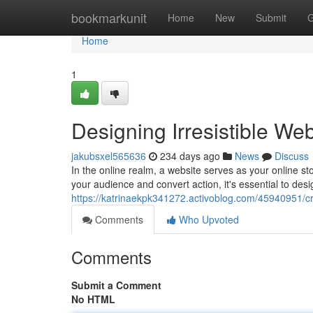
Home
bookmarkunit
Home
New
Submit
G
Home
1
Designing Irresistible We
jakubsxel565636
234 days ago
News
Discuss
In the online realm, a website serves as your online stor
your audience and convert action, it's essential to desi
https://katrinaekpk341272.activoblog.com/45940951/cra
Comments
Who Upvoted
Comments
Submit a Comment
No HTML