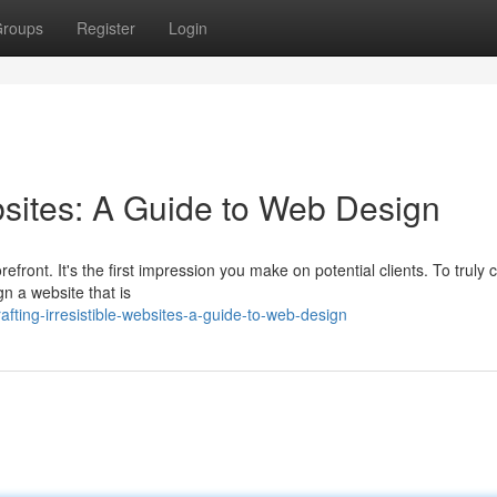
roups
Register
Login
bsites: A Guide to Web Design
efront. It's the first impression you make on potential clients. To truly 
gn a website that is
fting-irresistible-websites-a-guide-to-web-design