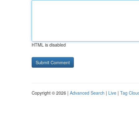
HTML is disabled
Copyright © 2026 |
Advanced Search
|
Live
|
Tag Clou