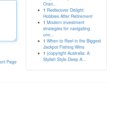
Oran...
1
Rediscover Delight:
Hobbies After Retirement
1
Modern investment
strategies for navigating
unc...
1
When to Reel in the Biggest
Jackpot Fishing Wins
1
{copyright Australia: A
Stylish Style Deep A...
ort Page