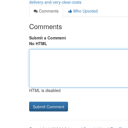
delivery-and-very-clear-costs
Comments
Who Upvoted
Comments
Submit a Comment
No HTML
HTML is disabled