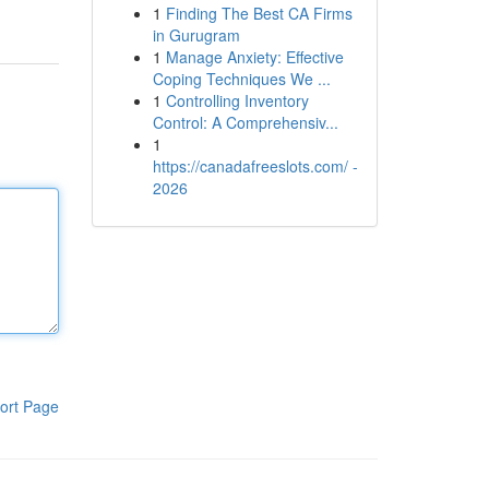
1
Finding The Best CA Firms
in Gurugram
1
Manage Anxiety: Effective
Coping Techniques We ...
1
Controlling Inventory
Control: A Comprehensiv...
1
https://canadafreeslots.com/ -
2026
ort Page