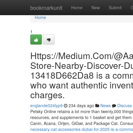
Home
bookmarkunit
Home
New
Submit
G
Home
1
Https://Medium.Com/@Aa
Store-Nearby-Discover-Du
13418D662Da8 is a commo
who want authentic invent
charges.
englande024lyp9
234 days ago
News
Discuss
Petsky Online retains a lot more than twenty,000 things r
resources, and supplements to 1 basket and get them
Canin, Acana, Orijen, GiGwi, and Package Cat. Cons
necessary-cat-accessories-dubai-for-2025-is-a-common