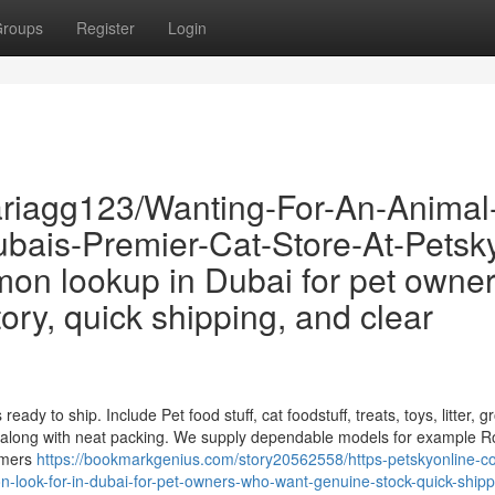
roups
Register
Login
riagg123/Wanting-For-An-Animal
bais-Premier-Cat-Store-At-Petsk
n lookup in Dubai for pet owne
ory, quick shipping, and clear
eady to ship. Include Pet food stuff, cat foodstuff, treats, toys, litter, 
 along with neat packing. We supply dependable models for example R
umers
https://bookmarkgenius.com/story20562558/https-petskyonline-co
-look-for-in-dubai-for-pet-owners-who-want-genuine-stock-quick-ship