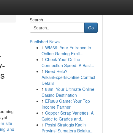
Search
Go
Published News
1
WM69: Your Entrance to
-
Online Gaming Excit...
1
Check Your Online
y-
Connection Speed: A Basi...
1
Need Help?
rs
AskanExpertsOnline Contact
Details
1
88m: Your Ultimate Online
Casino Destination
1
ER888 Game: Your Top
Income Partner
grooming
1
Copper Scrap Varieties: A
oyal
Guide to Grades and...
m-site-
1
Posisi Strategis Kadin
ping-and-
Provinsi Sumatera Belaka...