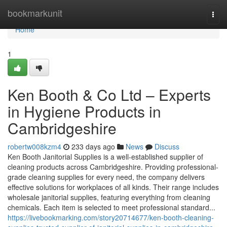
Home
bookmarkunit
Togg
navi
Home
1
Ken Booth & Co Ltd – Experts
in Hygiene Products in
Cambridgeshire
robertw008kzm4
233 days ago
News
Discuss
Ken Booth Janitorial Supplies is a well-established supplier of
cleaning products across Cambridgeshire. Providing professional-
grade cleaning supplies for every need, the company delivers
effective solutions for workplaces of all kinds. Their range includes
wholesale janitorial supplies, featuring everything from cleaning
chemicals. Each item is selected to meet professional standard...
https://livebookmarking.com/story20714677/ken-booth-cleaning-