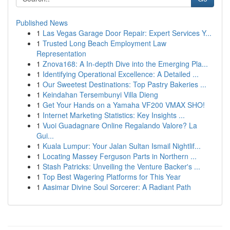
Published News
1
Las Vegas Garage Door Repair: Expert Services Y...
1
Trusted Long Beach Employment Law
Representation
1
Znova168: A In-depth Dive into the Emerging Pla...
1
Identifying Operational Excellence: A Detailed ...
1
Our Sweetest Destinations: Top Pastry Bakeries ...
1
Keindahan Tersembunyi Villa Dieng
1
Get Your Hands on a Yamaha VF200 VMAX SHO!
1
Internet Marketing Statistics: Key Insights ...
1
Vuoi Guadagnare Online Regalando Valore? La
Gui...
1
Kuala Lumpur: Your Jalan Sultan Ismail Nightlif...
1
Locating Massey Ferguson Parts in Northern ...
1
Stash Patricks: Unveiling the Venture Backer's ...
1
Top Best Wagering Platforms for This Year
1
Aasimar Divine Soul Sorcerer: A Radiant Path