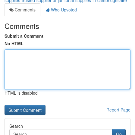
supplies-trusted-supplier-of-janitorial-supplies-in-cambridgeshire
Comments
Who Upvoted
Comments
Submit a Comment
No HTML
HTML is disabled
Report Page
Search
Go