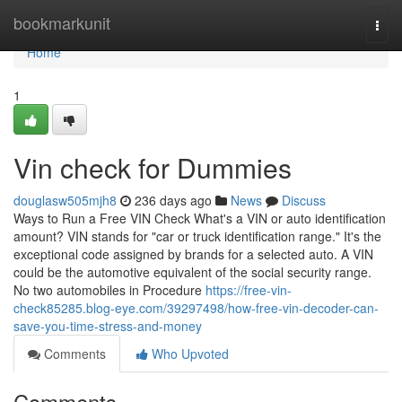
Home
bookmarkunit
Togg
navi
Home
1
Vin check for Dummies
douglasw505mjh8
236 days ago
News
Discuss
Ways to Run a Free VIN Check What's a VIN or auto identification
amount? VIN stands for "car or truck identification range." It's the
exceptional code assigned by brands for a selected auto. A VIN
could be the automotive equivalent of the social security range.
No two automobiles in Procedure
https://free-vin-
check85285.blog-eye.com/39297498/how-free-vin-decoder-can-
save-you-time-stress-and-money
Comments
Who Upvoted
Comments