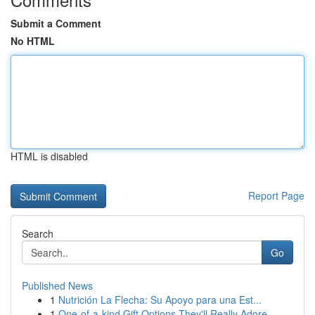
Submit a Comment
No HTML
HTML is disabled
Report Page
Search
Go
Published News
1
Nutrición La Flecha: Su Apoyo para una Est...
1
One-of-a-kind Gift Options They'll Really Adore