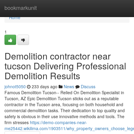
Home
bookmarkunit
Home
1
Demolition contractor near
tucson Delivering Professional
Demolition Results
johnot5050
233 days ago
News
Discuss
Famous Demolition Tucson-- Relied On Demolition Specialist in
Tucson, AZ Epic Demolition Tucson sticks out as a reputable
contractor in the Tucson area, focusing on both household and
commercial demolition tasks. Their dedication to top quality and
safety is obvious in their use innovative methods and tools. The
firm stresses
https://demo-companies-near-
me25442.wikilima.com/1903511/why_property_owners_choose_legen