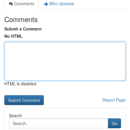
Comments
Who Upvoted
Comments
Submit a Comment
No HTML
HTML is disabled
Report Page
Search
Go