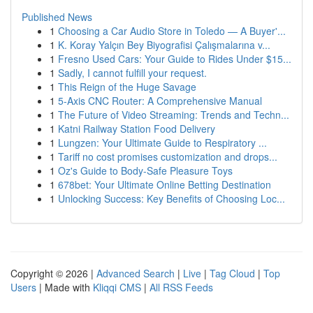
Published News
1
Choosing a Car Audio Store in Toledo — A Buyer'...
1
K. Koray Yalçın Bey Biyografisi Çalışmalarına v...
1
Fresno Used Cars: Your Guide to Rides Under $15...
1
Sadly, I cannot fulfill your request.
1
This Reign of the Huge Savage
1
5-Axis CNC Router: A Comprehensive Manual
1
The Future of Video Streaming: Trends and Techn...
1
Katni Railway Station Food Delivery
1
Lungzen: Your Ultimate Guide to Respiratory ...
1
Tariff no cost promises customization and drops...
1
Oz's Guide to Body-Safe Pleasure Toys
1
678bet: Your Ultimate Online Betting Destination
1
Unlocking Success: Key Benefits of Choosing Loc...
Copyright © 2026 |
Advanced Search
|
Live
|
Tag Cloud
|
Top
Users
| Made with
Kliqqi CMS
|
All RSS Feeds