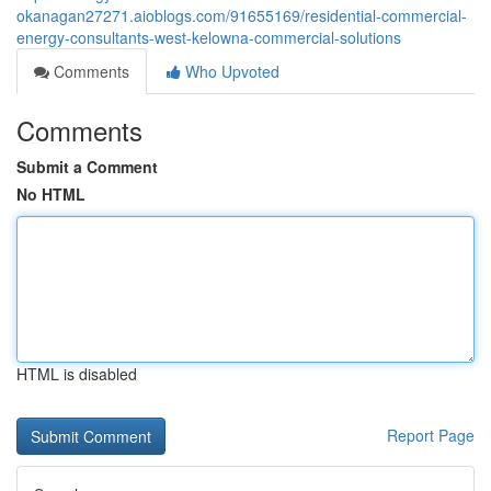
okanagan27271.aioblogs.com/91655169/residential-commercial-
energy-consultants-west-kelowna-commercial-solutions
Comments
Who Upvoted
Comments
Submit a Comment
No HTML
HTML is disabled
Report Page