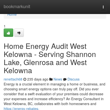
Home
bookmarkunit
Togg
navi
Home
1
Home Energy Audit West
Kelowna - Serving Shannon
Lake, Glenrosa and West
Kelowna
renettach68
235 days ago
News
Discuss
Energy is a crucial element in managing a home or business, and
choosing smart energy options can truly pay off. Did you ever
consider that a swift evaluation of your premises could decrease
your expenses and increase efficiency? An Energy Consultant in
West Kelowna, BC, collaborates with both homeowners and
https://energy-rebates-