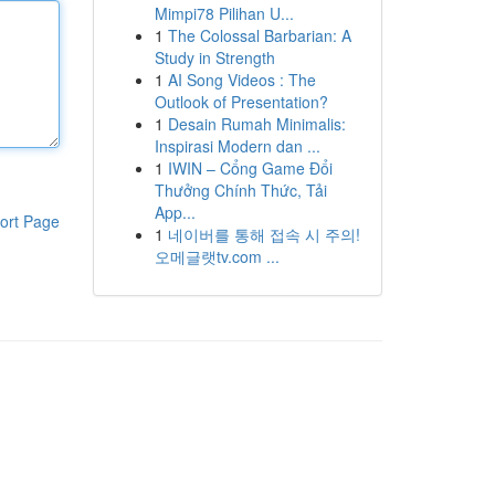
Mimpi78 Pilihan U...
1
The Colossal Barbarian: A
Study in Strength
1
AI Song Videos : The
Outlook of Presentation?
1
Desain Rumah Minimalis:
Inspirasi Modern dan ...
1
IWIN – Cổng Game Đổi
Thưởng Chính Thức, Tải
App...
ort Page
1
네이버를 통해 접속 시 주의!
오메글랫tv.com ...