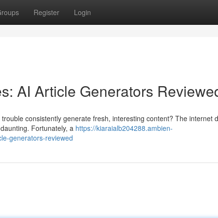
roups
Register
Login
s: AI Article Generators Reviewe
ng trouble consistently generate fresh, interesting content? The interne
 daunting. Fortunately, a
https://kiaraialb204288.ambien-
cle-generators-reviewed