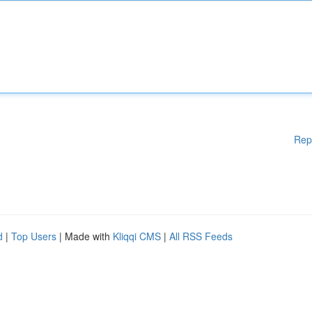
Rep
d
|
Top Users
| Made with
Kliqqi CMS
|
All RSS Feeds