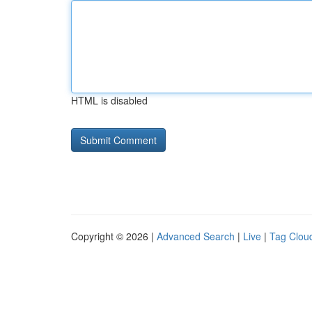
HTML is disabled
Copyright © 2026 |
Advanced Search
|
Live
|
Tag Clou