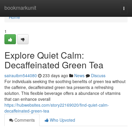
Home
bookmarkunit
Togg
navi
Home
1
Explore Quiet Calm:
Decaffeinated Green Tea
sairauibm544080
233 days ago
News
Discuss
For individuals seeking the soothing benefits of green tea without
the caffeine, decaffeinated green tea presents a refreshing
solution. This flexible beverage offers a abundance of vitamins
that can enhance overall
https://hubwebsites.com/story22169020/find-quiet-calm-
decaffeinated-green-tea
Comments
Who Upvoted