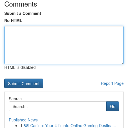
Comments
Submit a Comment
No HTML
HTML is disabled
Report Page
Search
Go
Published News
1
88i Casino: Your Ultimate Online Gaming Destina...