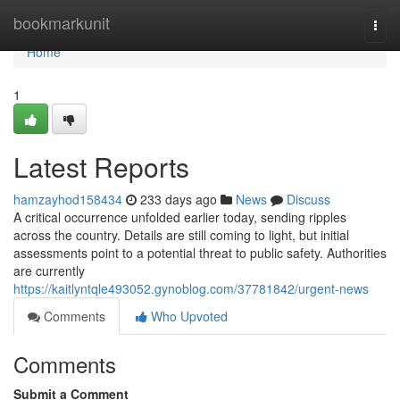
Home
bookmarkunit
Togg
navi
Home
1
Latest Reports
hamzayhod158434
233 days ago
News
Discuss
A critical occurrence unfolded earlier today, sending ripples
across the country. Details are still coming to light, but initial
assessments point to a potential threat to public safety. Authorities
are currently
https://kaitlyntqle493052.gynoblog.com/37781842/urgent-news
Comments
Who Upvoted
Comments
Submit a Comment