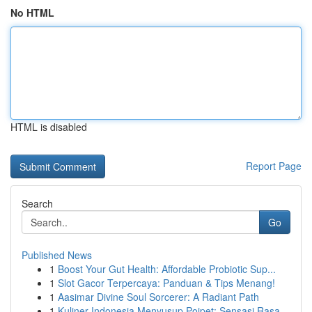
No HTML
HTML is disabled
Report Page
Search
Go
Published News
1
Boost Your Gut Health: Affordable Probiotic Sup...
1
Slot Gacor Terpercaya: Panduan & Tips Menang!
1
Aasimar Divine Soul Sorcerer: A Radiant Path
1
Kuliner Indonesia Menyusup Poipet: Sensasi Rasa...