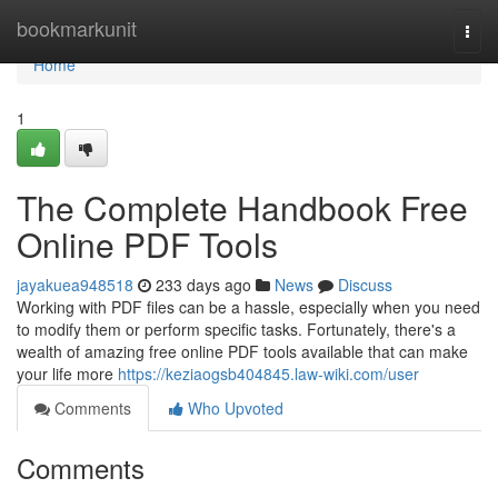
Home
bookmarkunit
Togg
navi
Home
1
The Complete Handbook Free
Online PDF Tools
jayakuea948518
233 days ago
News
Discuss
Working with PDF files can be a hassle, especially when you need
to modify them or perform specific tasks. Fortunately, there's a
wealth of amazing free online PDF tools available that can make
your life more
https://keziaogsb404845.law-wiki.com/user
Comments
Who Upvoted
Comments