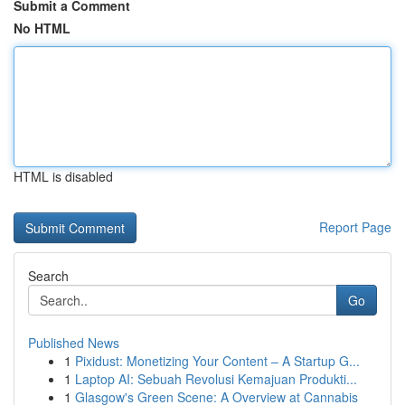
Submit a Comment
No HTML
HTML is disabled
Report Page
Search
Go
Published News
1
Pixidust: Monetizing Your Content – A Startup G...
1
Laptop AI: Sebuah Revolusi Kemajuan Produkti...
1
Glasgow's Green Scene: A Overview at Cannabis