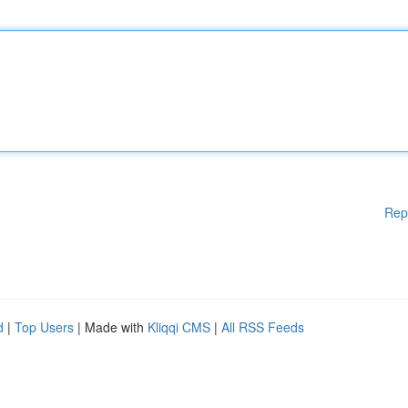
Rep
d
|
Top Users
| Made with
Kliqqi CMS
|
All RSS Feeds