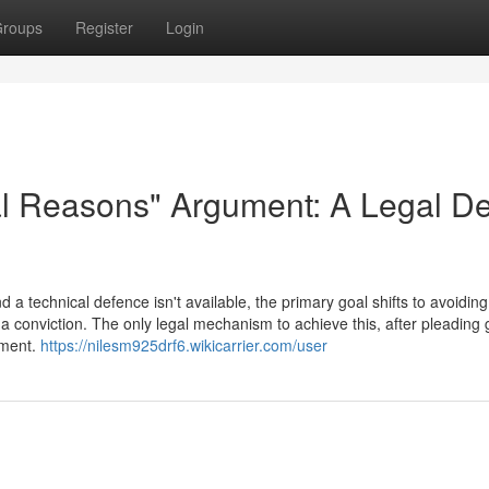
roups
Register
Login
al Reasons" Argument: A Legal D
a technical defence isn't available, the primary goal shifts to avoiding
a conviction. The only legal mechanism to achieve this, after pleading gu
ument.
https://nilesm925drf6.wikicarrier.com/user