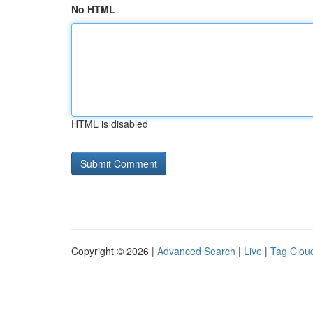
No HTML
HTML is disabled
Copyright © 2026 |
Advanced Search
|
Live
|
Tag Clou