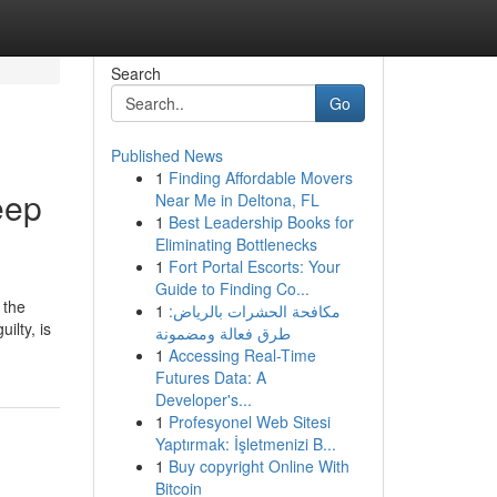
Search
Go
Published News
1
Finding Affordable Movers
eep
Near Me in Deltona, FL
1
Best Leadership Books for
Eliminating Bottlenecks
1
Fort Portal Escorts: Your
Guide to Finding Co...
 the
1
مكافحة الحشرات بالرياض:
ilty, is
طرق فعالة ومضمونة
1
Accessing Real-Time
Futures Data: A
Developer's...
1
Profesyonel Web Sitesi
Yaptırmak: İşletmenizi B...
1
Buy copyright Online With
Bitcoin