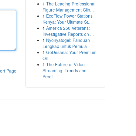
1
The Leading Professional
Figure Management Clin...
1
EcoFlow Power Stations
Kenya: Your Ultimate St...
1
America 250 Veterans:
Investigative Reports on ...
1
Nyonyatogel: Panduan
Lengkap untuk Pemula
1
GoDesana: Your Premium
Oil
1
The Future of Video
Streaming: Trends and
ort Page
Predi...