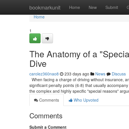
Home
bookmarkunit
Home
New
Submit
G
Home
1
The Anatomy of a "Speci
Dive
carolez360nao8
233 days ago
News
Discuss
When facing a charge of driving without insurance, and 
significant penalty points (6-8) that usually accompany 
the complex and highly specific "special reasons" arg
Comments
Who Upvoted
Comments
Submit a Comment