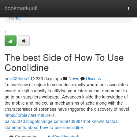
Home
bookmarkunit
Togg
navi
Home
1
The best Side of How To Use
Conolidine
ericl329nbu7
233 days ago
News
Discuss
To overview or object to scenarios exactly where our associates
assert a legit curiosity in utilizing your information, remember to
go to our suppliers webpage. Advances inside the knowledge of
the mobile and molecular mechanisms of ache along with the
characteristics of soreness have triggered the discovery of novel
https://proleviate-nature-s-
pain55040.blogofchange.com/39439881/not-known-factual-
statements-about-how-to-use-conolidine
Comments
Who Upvoted