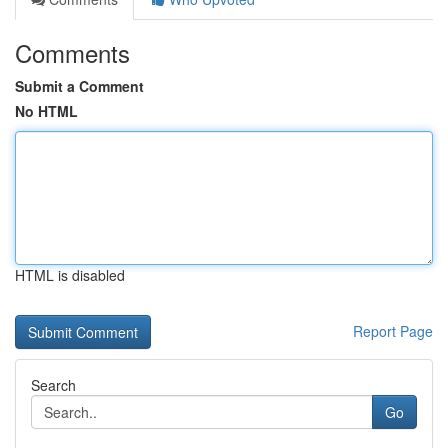
Comments
Submit a Comment
No HTML
HTML is disabled
Report Page
Search
Go