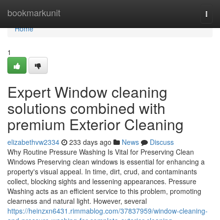
Home
bookmarkunit
Togg
navi
Home
1
Expert Window cleaning
solutions combined with
premium Exterior Cleaning
elizabethvw2334
233 days ago
News
Discuss
Why Routine Pressure Washing Is Vital for Preserving Clean
Windows Preserving clean windows is essential for enhancing a
property's visual appeal. In time, dirt, crud, and contaminants
collect, blocking sights and lessening appearances. Pressure
Washing acts as an efficient service to this problem, promoting
clearness and natural light. However, several
https://heinzxn6431.rimmablog.com/37837959/window-cleaning-