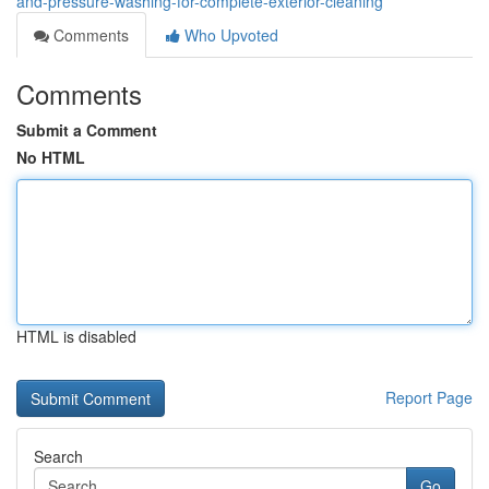
and-pressure-washing-for-complete-exterior-cleaning
Comments
Who Upvoted
Comments
Submit a Comment
No HTML
HTML is disabled
Report Page
Search
Go