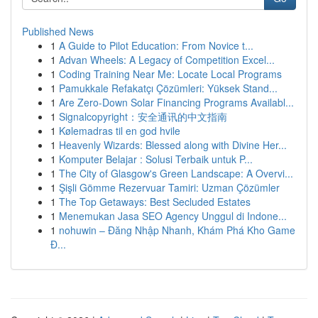
Published News
1
A Guide to Pilot Education: From Novice t...
1
Advan Wheels: A Legacy of Competition Excel...
1
Coding Training Near Me: Locate Local Programs
1
Pamukkale Refakatçı Çözümleri: Yüksek Stand...
1
Are Zero-Down Solar Financing Programs Availabl...
1
Signalcopyright：安全通讯的中文指南
1
Kølemadras til en god hvile
1
Heavenly Wizards: Blessed along with Divine Her...
1
Komputer Belajar : Solusi Terbaik untuk P...
1
The City of Glasgow's Green Landscape: A Overvi...
1
Şişli Gömme Rezervuar Tamiri: Uzman Çözümler
1
The Top Getaways: Best Secluded Estates
1
Menemukan Jasa SEO Agency Unggul di Indone...
1
nohuwin – Đăng Nhập Nhanh, Khám Phá Kho Game
Đ...