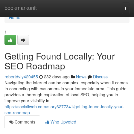
Home
bookmarkunit
Togg
navi
Home
1
Getting Found Locally: Your
SEO Roadmap
robertdvty420455
232 days ago
News
Discuss
Navigating the internet can be complex, especially when it comes
to connecting with customers in your immediate area. This guide
provides a thorough exploration of local SEO, helping you to
improve your visibility in
https://sociallweb.com/story6277341/getting-found-locally-your-
seo-roadmap
Comments
Who Upvoted