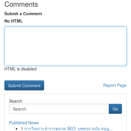
Comments
Submit a Comment
No HTML
HTML is disabled
Report Page
Search
Go
Published News
1
การวิเคราะห์ การตลาด SEO: บทสรุป ฉบับ สมบู...