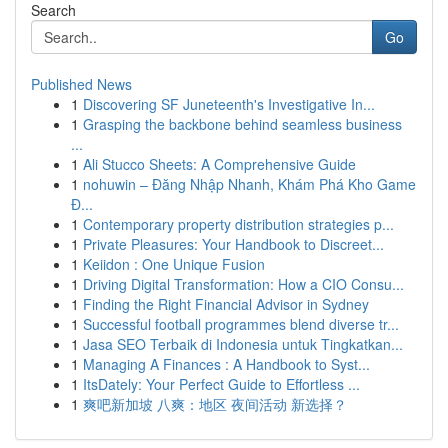
Search
Go
Published News
1
Discovering SF Juneteenth's Investigative In...
1
Grasping the backbone behind seamless business
...
1
Ali Stucco Sheets: A Comprehensive Guide
1
nohuwin – Đăng Nhập Nhanh, Khám Phá Kho Game
Đ...
1
Contemporary property distribution strategies p...
1
Private Pleasures: Your Handbook to Discreet...
1
Keiidon : One Unique Fusion
1
Driving Digital Transformation: How a CIO Consu...
1
Finding the Right Financial Advisor in Sydney
1
Successful football programmes blend diverse tr...
1
Jasa SEO Terbaik di Indonesia untuk Tingkatkan...
1
Managing A Finances : A Handbook to Syst...
1
ItsDately: Your Perfect Guide to Effortless ...
1
爽吧新加坡 八爽：地区 夜间活动 新选择？