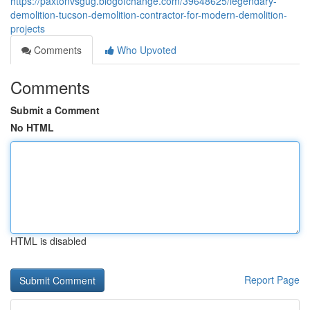
https://paxtonvsgug.blogofchange.com/39648625/legendary-
demolition-tucson-demolition-contractor-for-modern-demolition-
projects
Comments
Who Upvoted
Comments
Submit a Comment
No HTML
HTML is disabled
Report Page