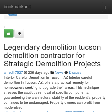
Home
bookmarkunit
Togg
navi
Home
1
Legendary demolition tucson
demolition contractor for
Strategic Demolition Projects
alfredfr7527
236 days ago
News
Discuss
Interior Careful Demolition in Tucson, AZ Interior careful
demolition in Tucson, AZ, offers a practical remedy for
homeowners seeking to upgrade their areas. This technique
stresses the cautious removal of specific components,
guaranteeing the architectural stability of the residential property
continues to be undamaged. Property owners can profit from
modernized