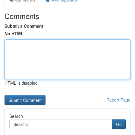
Comments
Submit a Comment
No HTML
HTML is disabled
Report Page
Search
Go