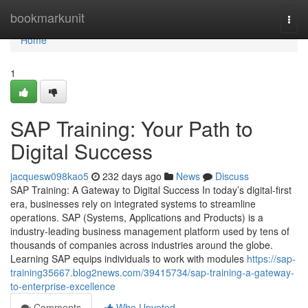
Home
bookmarkunit
Togg
navi
Home
1
SAP Training: Your Path to
Digital Success
jacquesw098kao5
232 days ago
News
Discuss
SAP Training: A Gateway to Digital Success In today’s digital-first
era, businesses rely on integrated systems to streamline
operations. SAP (Systems, Applications and Products) is a
industry‑leading business management platform used by tens of
thousands of companies across industries around the globe.
Learning SAP equips individuals to work with modules
https://sap-
training35667.blog2news.com/39415734/sap-training-a-gateway-
to-enterprise-excellence
Comments
Who Upvoted