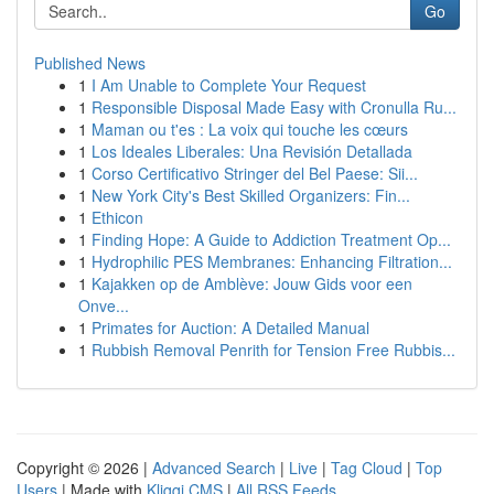
Go
Published News
1
I Am Unable to Complete Your Request
1
Responsible Disposal Made Easy with Cronulla Ru...
1
Maman ou t'es : La voix qui touche les cœurs
1
Los Ideales Liberales: Una Revisión Detallada
1
Corso Certificativo Stringer del Bel Paese: Sii...
1
New York City's Best Skilled Organizers: Fin...
1
Ethicon
1
Finding Hope: A Guide to Addiction Treatment Op...
1
Hydrophilic PES Membranes: Enhancing Filtration...
1
Kajakken op de Amblève: Jouw Gids voor een
Onve...
1
Primates for Auction: A Detailed Manual
1
Rubbish Removal Penrith for Tension Free Rubbis...
Copyright © 2026 |
Advanced Search
|
Live
|
Tag Cloud
|
Top
Users
| Made with
Kliqqi CMS
|
All RSS Feeds