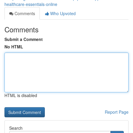
healthcare-essentials-online
Comments
Who Upvoted
Comments
Submit a Comment
No HTML
HTML is disabled
Report Page
Search