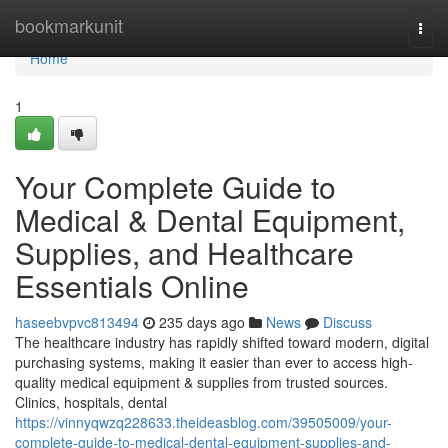
Home
bookmarkunit
Togg
navi
Home
1
Your Complete Guide to
Medical & Dental Equipment,
Supplies, and Healthcare
Essentials Online
haseebvpvc813494
235 days ago
News
Discuss
The healthcare industry has rapidly shifted toward modern, digital
purchasing systems, making it easier than ever to access high-
quality medical equipment & supplies from trusted sources.
Clinics, hospitals, dental
https://vinnyqwzq228633.theideasblog.com/39505009/your-
complete-guide-to-medical-dental-equipment-supplies-and-