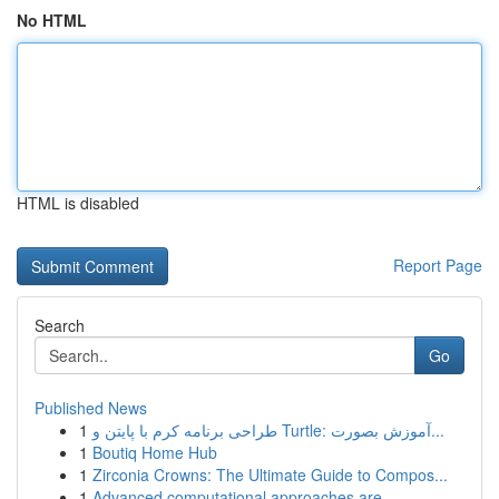
No HTML
HTML is disabled
Report Page
Search
Go
Published News
1
طراحی برنامه کرم با پایتن و Turtle: آموزش بصورت...
1
Boutiq Home Hub
1
Zirconia Crowns: The Ultimate Guide to Compos...
1
Advanced computational approaches are