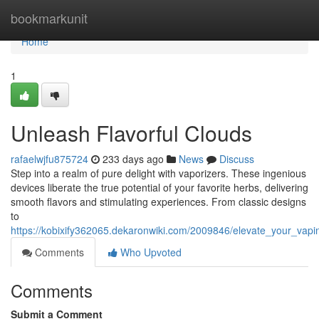
Home
bookmarkunit
Home
1
Unleash Flavorful Clouds
rafaelwjfu875724
233 days ago
News
Discuss
Step into a realm of pure delight with vaporizers. These ingenious
devices liberate the true potential of your favorite herbs, delivering
smooth flavors and stimulating experiences. From classic designs
to
https://kobixify362065.dekaronwiki.com/2009846/elevate_your_vap
Comments
Who Upvoted
Comments
Submit a Comment