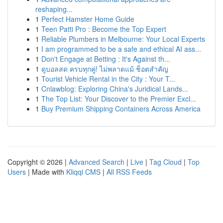
reshaping...
1
Perfect Hamster Home Guide
1
Teen Patti Pro : Become the Top Expert
1
Reliable Plumbers in Melbourne: Your Local Experts
1
I am programmed to be a safe and ethical AI ass...
1
Don't Engage at Betting : It's Against th...
1
ดูบอลสด ครบทุกคู่! ไม่พลาดแม้ ช็อตสำคัญ
1
Tourist Vehicle Rental in the City : Your T...
1
Cnlawblog: Exploring China's Juridical Lands...
1
The Top List: Your Discover to the Premier Excl...
1
Buy Premium Shipping Containers Across America
Copyright © 2026 |
Advanced Search
|
Live
|
Tag Cloud
|
Top
Users
| Made with
Kliqqi CMS
|
All RSS Feeds