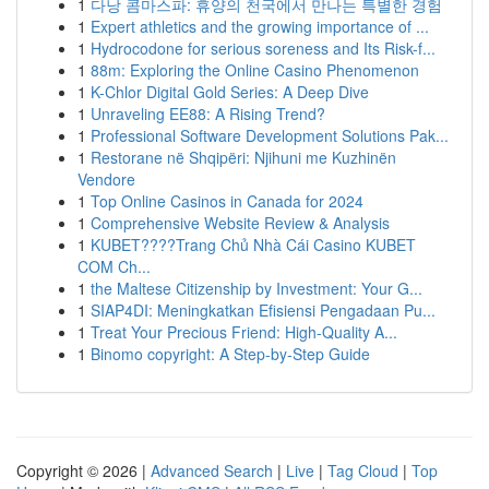
1
다낭 콤마스파: 휴양의 천국에서 만나는 특별한 경험
1
Expert athletics and the growing importance of ...
1
Hydrocodone for serious soreness and Its Risk-f...
1
88m: Exploring the Online Casino Phenomenon
1
K-Chlor Digital Gold Series: A Deep Dive
1
Unraveling EE88: A Rising Trend?
1
Professional Software Development Solutions Pak...
1
Restorane në Shqipëri: Njihuni me Kuzhinën
Vendore
1
Top Online Casinos in Canada for 2024
1
Comprehensive Website Review & Analysis
1
KUBET????️Trang Chủ Nhà Cái Casino KUBET
COM Ch...
1
the Maltese Citizenship by Investment: Your G...
1
SIAP4DI: Meningkatkan Efisiensi Pengadaan Pu...
1
Treat Your Precious Friend: High-Quality A...
1
Binomo copyright: A Step-by-Step Guide
Copyright © 2026 |
Advanced Search
|
Live
|
Tag Cloud
|
Top