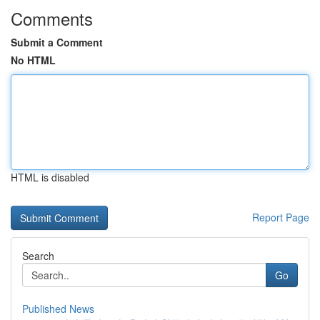
Comments
Submit a Comment
No HTML
HTML is disabled
Report Page
Search
Go
Published News