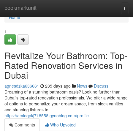
Home
bookmarkunit
Togg
navi
Home
1
Revitalize Your Bathroom: Top-
Rated Renovation Services in
Dubai
agnesdzka636661
235 days ago
News
Discuss
Dreaming of a stunning bathroom oasis? Look no further than
Dubai's top-rated renovation professionals. We offer a wide range
of options to personalize your dream space, from sleek vanities
and stunning fixtures to
https://amieqpkj718558.gynoblog.com/profile
Comments
Who Upvoted