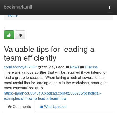
Home
bookmarkunit
Togg
navi
Home
1
Valuable tips for leading a
team efficiently
cormacobqy457037
235 days ago
News
Discuss
There are various abilities that will be required if you intend to
lead a group to success. When taking a look at several of the
most useful tips for leading a team in the workplace, among the
most essential points to
https://jadanceu334319.blogzag.com/82336235/beneficial-
examples-of-how-to-lead-a-team-now
Comments
Who Upvoted