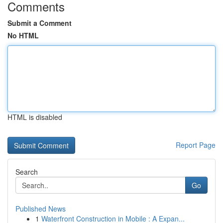
Comments
Submit a Comment
No HTML
HTML is disabled
Report Page
Search
Go
Published News
1
Waterfront Construction in Mobile : A Expan...