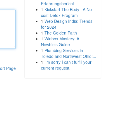
Erfahrungsbericht
1
Kickstart The Body : A No-
cost Detox Program
1
Web Design India: Trends
for 2024
1
The Golden Faith
1
Winbox Mastery: A
Newbie's Guide
1
Plumbing Services in
Toledo and Northwest Ohio:...
1
I'm sorry I can't fulfill your
current request.
ort Page