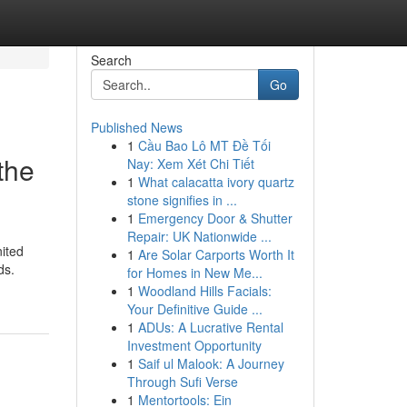
Search
Go
Published News
1
Cầu Bao Lô MT Đề Tối
the
Nay: Xem Xét Chi Tiết
1
What calacatta ivory quartz
stone signifies in ...
1
Emergency Door & Shutter
Repair: UK Nationwide ...
nited
1
Are Solar Carports Worth It
ds.
for Homes in New Me...
1
Woodland Hills Facials:
Your Definitive Guide ...
1
ADUs: A Lucrative Rental
Investment Opportunity
1
Saif ul Malook: A Journey
Through Sufi Verse
1
Mentortools: Ein