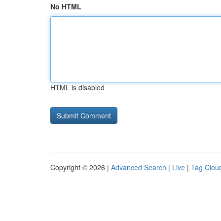
No HTML
HTML is disabled
Copyright © 2026 |
Advanced Search
|
Live
|
Tag Clou