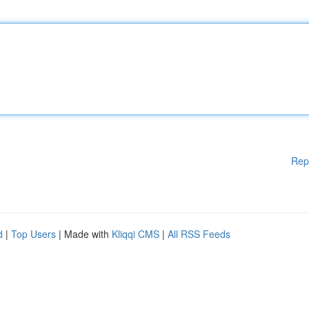
Rep
d
|
Top Users
| Made with
Kliqqi CMS
|
All RSS Feeds