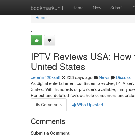
Home
bookmarkunit
Home
New
Submit
G
Home
1
IPTV Reviews USA: How to
United States
peterm420ksa8
233 days ago
News
Discuss
As digital entertainment continues to evolve, IPTV serv
States. With hundreds of providers available, many use
Honest and detailed reviews help consumers understa
Comments
Who Upvoted
Comments
Submit a Comment