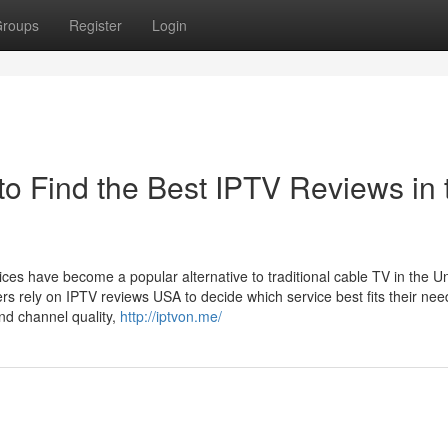
roups
Register
Login
 Find the Best IPTV Reviews in 
ices have become a popular alternative to traditional cable TV in the U
rs rely on IPTV reviews USA to decide which service best fits their nee
nd channel quality,
http://iptvon.me/