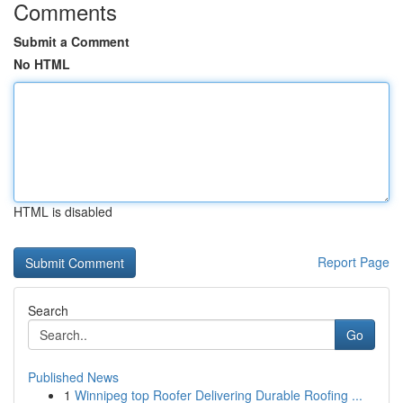
Comments
Submit a Comment
No HTML
HTML is disabled
Report Page
Search
Go
Published News
1
Winnipeg top Roofer Delivering Durable Roofing ...