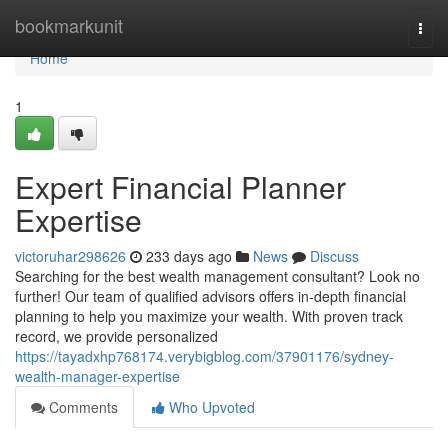
Home
bookmarkunit
Togg
navi
Home
1
Expert Financial Planner
Expertise
victoruhar298626
233 days ago
News
Discuss
Searching for the best wealth management consultant? Look no
further! Our team of qualified advisors offers in-depth financial
planning to help you maximize your wealth. With proven track
record, we provide personalized
https://tayadxhp768174.verybigblog.com/37901176/sydney-
wealth-manager-expertise
Comments
Who Upvoted