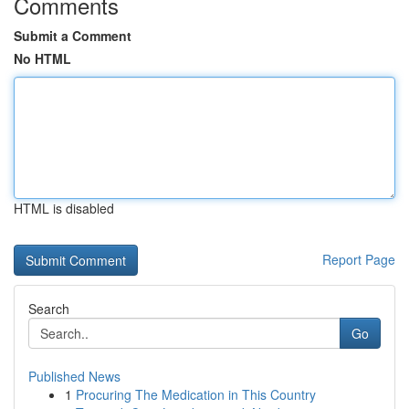
Comments
Submit a Comment
No HTML
HTML is disabled
Report Page
Search
Go
Published News
1
Procuring The Medication in This Country