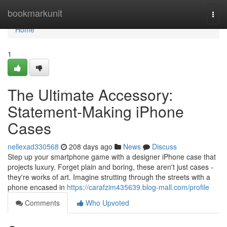
Home
bookmarkunit
Togg
navi
Home
1
The Ultimate Accessory:
Statement-Making iPhone
Cases
nellexad330568
208 days ago
News
Discuss
Step up your smartphone game with a designer iPhone case that
projects luxury. Forget plain and boring, these aren't just cases -
they're works of art. Imagine strutting through the streets with a
phone encased in
https://carafzim435639.blog-mall.com/profile
Comments
Who Upvoted