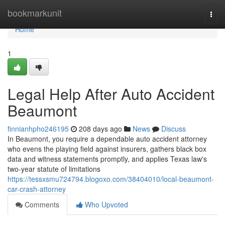
Home
bookmarkunit
Togg
navi
Home
1
Legal Help After Auto Accident
Beaumont
finnianhpho246195
208 days ago
News
Discuss
In Beaumont, you require a dependable auto accident attorney
who evens the playing field against insurers, gathers black box
data and witness statements promptly, and applies Texas law's
two-year statute of limitations
https://tessxsmu724794.blogoxo.com/38404010/local-beaumont-
car-crash-attorney
Comments
Who Upvoted