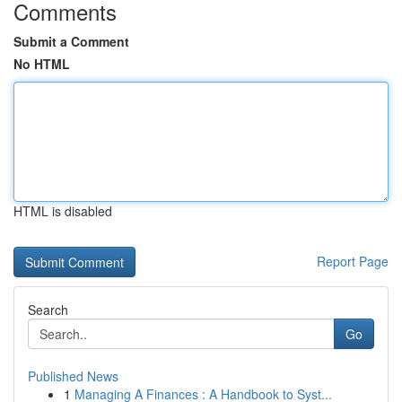
Comments
Submit a Comment
No HTML
HTML is disabled
Report Page
Search
Go
Published News
1
Managing A Finances : A Handbook to Syst...