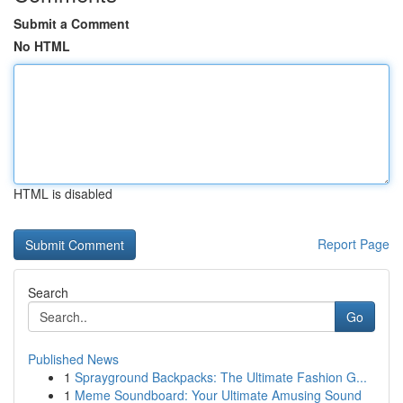
Submit a Comment
No HTML
HTML is disabled
Report Page
Search
Go
Published News
1
Sprayground Backpacks: The Ultimate Fashion G...
1
Meme Soundboard: Your Ultimate Amusing Sound