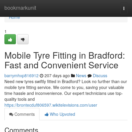
Home
bookmarkunit
Togg
navi
Home
1
Mobile Tyre Fitting in Bradford:
Fast and Convenient Service
barrymhxp816912
207 days ago
News
Discuss
Need new tyres swiftly fitted in Bradford? Look no further than our
mobile tyre fitting service. We come to you, saving your valuable
time hassle and inconvenience. Our expert technicians use top-
quality tools and
https://brontecduf806597.wikitelevisions.com/user
Comments
Who Upvoted
Comments