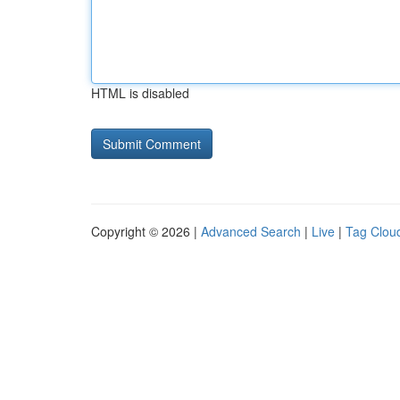
HTML is disabled
Copyright © 2026 |
Advanced Search
|
Live
|
Tag Clou