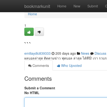
Home
bookmarkunit
Home
New
Submit
G
Home
1
```
emiliaydlc839333
205 days ago
News
Discuss
ผลบอลล่าสุด ติดตามข่าว ฟุตบอล ล่าสุด ได้ที่นี่! เรา ร
Comments
Who Upvoted
Comments
Submit a Comment
No HTML