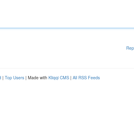
Rep
d
|
Top Users
| Made with
Kliqqi CMS
|
All RSS Feeds