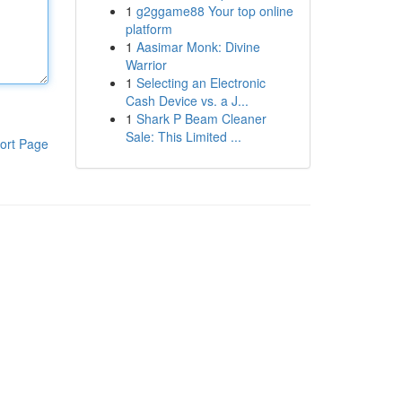
1
g2ggame88 Your top online
platform
1
Aasimar Monk: Divine
Warrior
1
Selecting an Electronic
Cash Device vs. a J...
1
Shark P Beam Cleaner
Sale: This Limited ...
ort Page