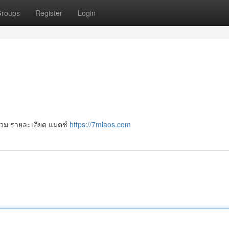
roups
Register
Login
วบรวม รายละเอียด แมตช์
https://7mlaos.com