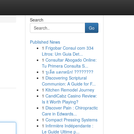
Search
Go
Published News
1
Frigobar Consul com 334
Litros: Um Guia Det...
1
Consultar Abogado Online:
Tu Primera Consulta S...
1
รูเล็ต แตกหนัก! ????????
1
Discovering Scriptural
Communion: A Guide for F...
1
Kitchen Remodel Journey
1
CandiCabz Casino Review:
Is it Worth Playing?
1
Discover Pain : Chiropractic
Care in Edwards...
1
Compact Pressing Systems
1
Infirmière Indépendante :
Le Guide Ultime p...