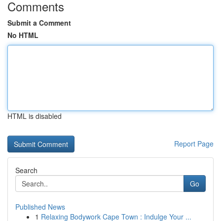
Comments
Submit a Comment
No HTML
HTML is disabled
Report Page
Search
Go
Published News
1
Relaxing Bodywork Cape Town : Indulge Your ...