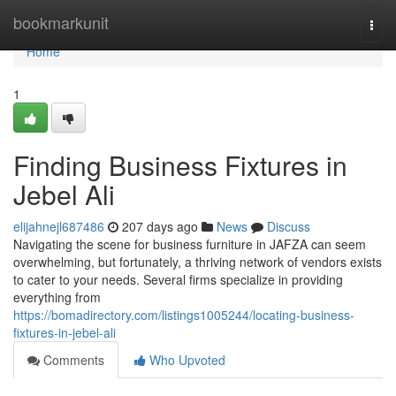
Home
bookmarkunit
Togg
navi
Home
1
Finding Business Fixtures in
Jebel Ali
elijahnejl687486
207 days ago
News
Discuss
Navigating the scene for business furniture in JAFZA can seem
overwhelming, but fortunately, a thriving network of vendors exists
to cater to your needs. Several firms specialize in providing
everything from
https://bomadirectory.com/listings1005244/locating-business-
fixtures-in-jebel-ali
Comments
Who Upvoted