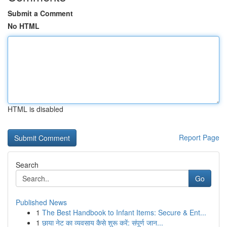
Submit a Comment
No HTML
HTML is disabled
Report Page
Search
Go
Published News
1
The Best Handbook to Infant Items: Secure & Ent...
1
छाया नेट का व्यवसाय कैसे शुरू करें: संपूर्ण जान...