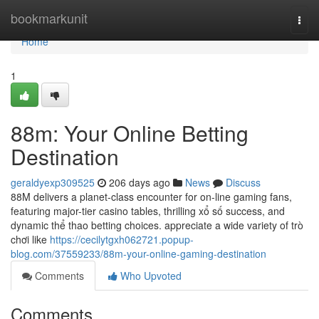
Home
bookmarkunit
Togg
navi
Home
1
88m: Your Online Betting
Destination
geraldyexp309525
206 days ago
News
Discuss
88M delivers a planet-class encounter for on-line gaming fans,
featuring major-tier casino tables, thrilling xổ số success, and
dynamic thể thao betting choices. appreciate a wide variety of trò
chơi like
https://cecilytgxh062721.popup-
blog.com/37559233/88m-your-online-gaming-destination
Comments
Who Upvoted
Comments