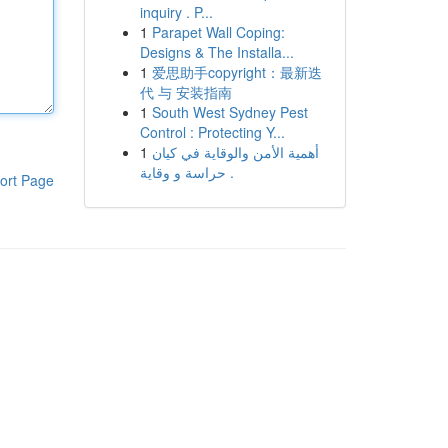
inquiry . P...
1
Parapet Wall Coping:
Designs & The Installa...
1
爱思助手copyright：最新迭
代 与 安装指南
1
South West Sydney Pest
Control : Protecting Y...
1
أهمية الأمن والوقاية في كيان
حراسة و وقاية .
ort Page