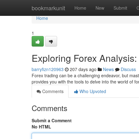
Home
bookmarkunit
Home
New
Submit
G
Home
1
Exploring Forex Analysis
barryfizn120963
207 days ago
News
Discuss
Forex trading can be a challenging endeavor, but maste
provides you with the tools to delve into the world of f
Comments
Who Upvoted
Comments
Submit a Comment
No HTML