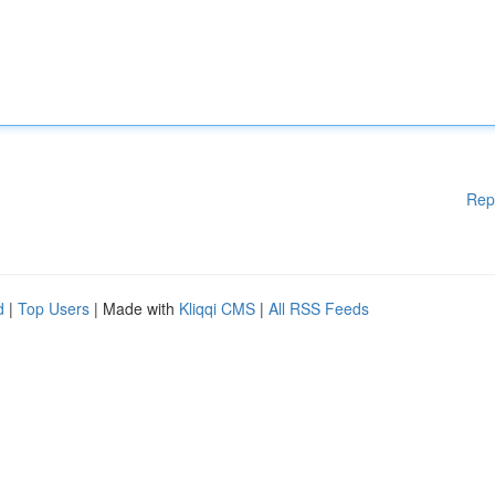
Rep
d
|
Top Users
| Made with
Kliqqi CMS
|
All RSS Feeds