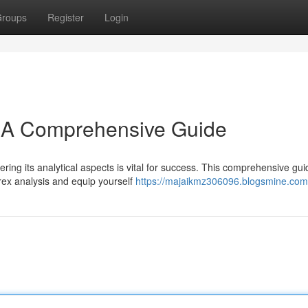
roups
Register
Login
: A Comprehensive Guide
ring its analytical aspects is vital for success. This comprehensive gui
orex analysis and equip yourself
https://majaikmz306096.blogsmine.com/