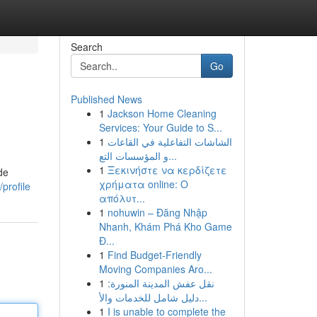
Search
Go
Published News
1
Jackson Home Cleaning
Services: Your Guide to S...
1
الشاشات التفاعلية في القاعات
و المؤسسات التع...
1
Ξεκινήστε να κερδίζετε
de
χρήματα online: Ο
profile
απόλυτ...
1
nohuwin – Đăng Nhập
Nhanh, Khám Phá Kho Game
Đ...
1
Find Budget-Friendly
Moving Companies Aro...
1
نقل عفش المدينة المنورة:
دليل شامل للخدمات والأ...
1
I is unable to complete the