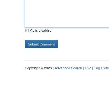
HTML is disabled
Copyright © 2026 |
Advanced Search
|
Live
|
Tag Clou