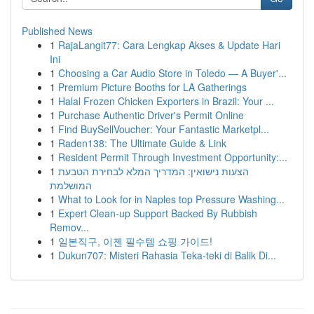
Published News
1
RajaLangit77: Cara Lengkap Akses & Update Hari
Ini
1
Choosing a Car Audio Store in Toledo — A Buyer'...
1
Premium Picture Booths for LA Gatherings
1
Halal Frozen Chicken Exporters in Brazil: Your ...
1
Purchase Authentic Driver's Permit Online
1
Find BuySellVoucher: Your Fantastic Marketpl...
1
Raden138: The Ultimate Guide & Link
1
Resident Permit Through Investment Opportunity:...
1
הצעות נישואין: המדריך המלא לבחירת הטבעת
המושלמת
1
What to Look for in Naples top Pressure Washing...
1
Expert Clean-up Support Backed By Rubbish
Remov...
1
일본직구, 이젠 필수템 쇼핑 가이드!
1
Dukun707: Misteri Rahasia Teka-teki di Balik Di...