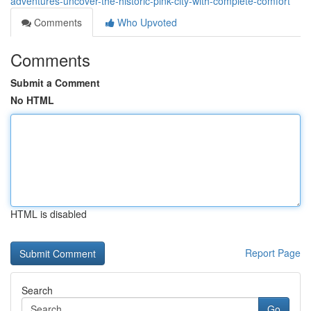
adventures-uncover-the-historic-pink-city-with-complete-comfort
Comments
Who Upvoted
Comments
Submit a Comment
No HTML
HTML is disabled
Report Page
Search
Go