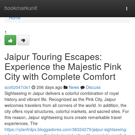
Home
bookmarkunit
Togg
navi
Home
1
Jaipur Touring Escapes:
Experience the Majestic Pink
City with Complete Comfort
scottz047cls1
206 days ago
News
Discuss
Sightseeing in Jaipur delivers a colorful combination of royal
history and vibrant life. Recognized as the Pink City, Jaipur
welcomes travelers from all corners of the world. In addition, the
city offers royal structures, colorful markets, and sacred sites. For
this reason, Jaipur sightseeing tours create remarkable travel
experiences. The
https://rylanfrdpx.bloggadores.com/38324275/jaipur-sightseeing-