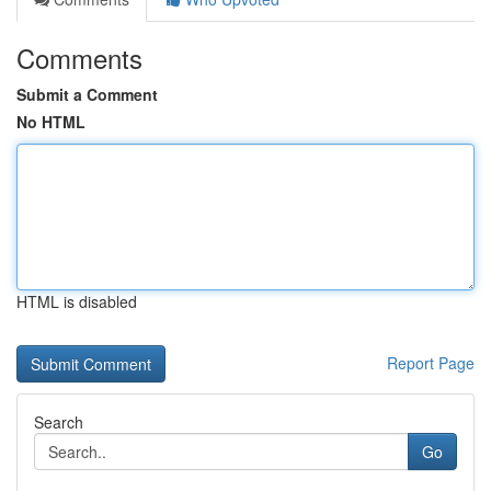
Comments
Submit a Comment
No HTML
HTML is disabled
Report Page
Search
Go