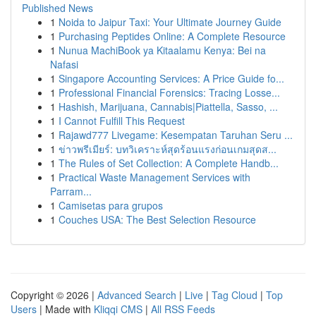
Published News
1
Noida to Jaipur Taxi: Your Ultimate Journey Guide
1
Purchasing Peptides Online: A Complete Resource
1
Nunua MachiBook ya Kitaalamu Kenya: Bei na
Nafasi
1
Singapore Accounting Services: A Price Guide fo...
1
Professional Financial Forensics: Tracing Losse...
1
Hashish, Marijuana, Cannabis|Piattella, Sasso, ...
1
I Cannot Fulfill This Request
1
Rajawd777 Livegame: Kesempatan Taruhan Seru ...
1
ข่าวพรีเมียร์: บทวิเคราะห์สุดร้อนแรงก่อนเกมสุดส...
1
The Rules of Set Collection: A Complete Handb...
1
Practical Waste Management Services with
Parram...
1
Camisetas para grupos
1
Couches USA: The Best Selection Resource
Copyright © 2026 |
Advanced Search
|
Live
|
Tag Cloud
|
Top
Users
| Made with
Kliqqi CMS
|
All RSS Feeds