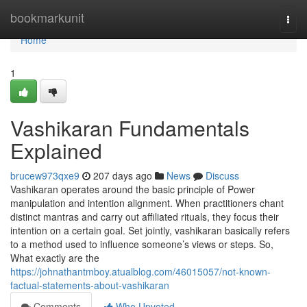
Home
bookmarkunit
Togg
navi
Home
1
Vashikaran Fundamentals
Explained
brucew973qxe9
207 days ago
News
Discuss
Vashikaran operates around the basic principle of Power
manipulation and intention alignment. When practitioners chant
distinct mantras and carry out affiliated rituals, they focus their
intention on a certain goal. Set jointly, vashikaran basically refers
to a method used to influence someone’s views or steps. So,
What exactly are the
https://johnathantmboy.atualblog.com/46015057/not-known-
factual-statements-about-vashikaran
Comments
Who Upvoted