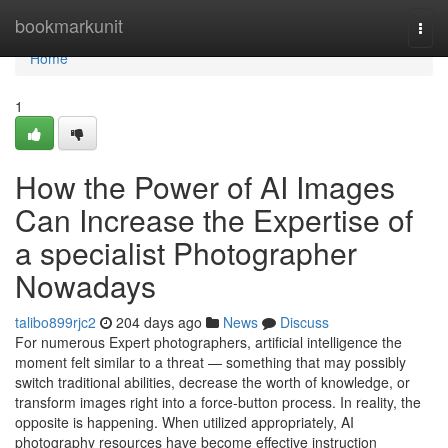
Home
bookmarkunit
Togg
navi
Home
1
How the Power of AI Images
Can Increase the Expertise of
a specialist Photographer
Nowadays
talibo899rjc2
204 days ago
News
Discuss
For numerous Expert photographers, artificial intelligence the
moment felt similar to a threat — something that may possibly
switch traditional abilities, decrease the worth of knowledge, or
transform images right into a force-button process. In reality, the
opposite is happening. When utilized appropriately, AI
photography resources have become effective instruction