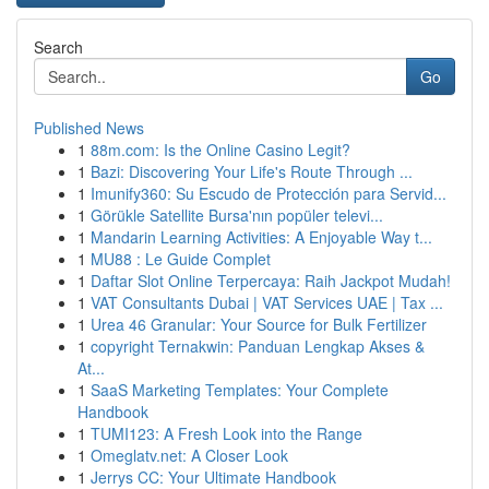
Search
Go
Published News
1
88m.com: Is the Online Casino Legit?
1
Bazi: Discovering Your Life's Route Through ...
1
Imunify360: Su Escudo de Protección para Servid...
1
Görükle Satellite Bursa'nın popüler televi...
1
Mandarin Learning Activities: A Enjoyable Way t...
1
MU88 : Le Guide Complet
1
Daftar Slot Online Terpercaya: Raih Jackpot Mudah!
1
VAT Consultants Dubai | VAT Services UAE | Tax ...
1
Urea 46 Granular: Your Source for Bulk Fertilizer
1
copyright Ternakwin: Panduan Lengkap Akses &
At...
1
SaaS Marketing Templates: Your Complete
Handbook
1
TUMI123: A Fresh Look into the Range
1
Omeglatv.net: A Closer Look
1
Jerrys CC: Your Ultimate Handbook