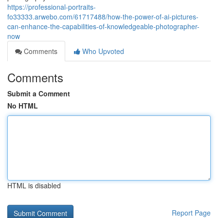
https://professional-portraits-
fo33333.arwebo.com/61717488/how-the-power-of-ai-pictures-
can-enhance-the-capabilities-of-knowledgeable-photographer-
now
Comments
Who Upvoted
Comments
Submit a Comment
No HTML
HTML is disabled
Report Page