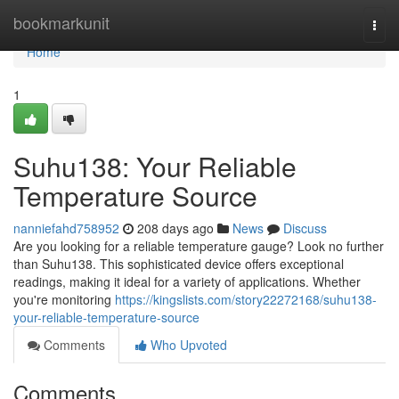
Home
bookmarkunit
Togg
navi
Home
1
Suhu138: Your Reliable
Temperature Source
nanniefahd758952
208 days ago
News
Discuss
Are you looking for a reliable temperature gauge? Look no further
than Suhu138. This sophisticated device offers exceptional
readings, making it ideal for a variety of applications. Whether
you're monitoring
https://kingslists.com/story22272168/suhu138-
your-reliable-temperature-source
Comments
Who Upvoted
Comments