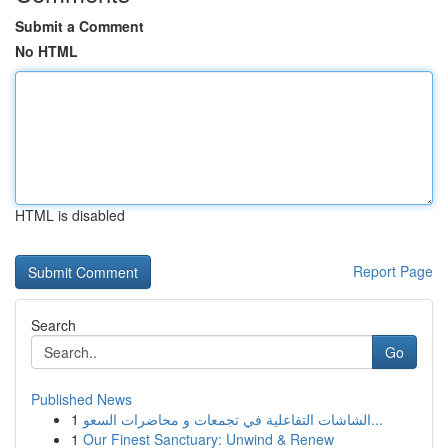
Submit a Comment
No HTML
HTML is disabled
Report Page
Search
Go
Published News
1
الشاشات التفاعلية في تجمعات و محاضرات السعو...
1
Our Finest Sanctuary: Unwind & Renew