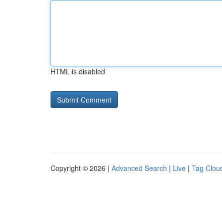
HTML is disabled
Copyright © 2026 |
Advanced Search
|
Live
|
Tag Clou