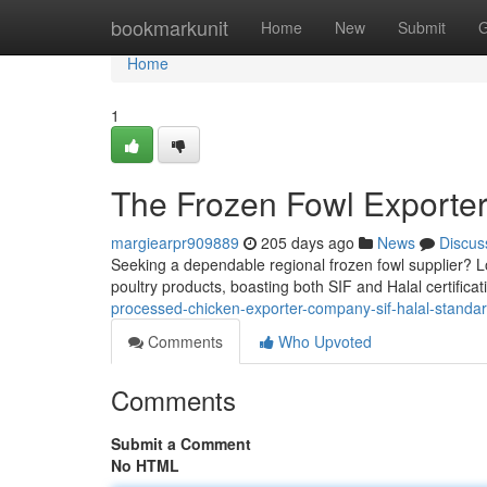
Home
bookmarkunit
Home
New
Submit
G
Home
1
The Frozen Fowl Exporter
margiearpr909889
205 days ago
News
Discus
Seeking a dependable regional frozen fowl supplier? Lo
poultry products, boasting both SIF and Halal certific
processed-chicken-exporter-company-sif-halal-standa
Comments
Who Upvoted
Comments
Submit a Comment
No HTML