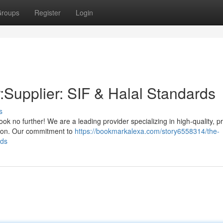
roups
Register
Login
:Supplier: SIF & Halal Standards
s
ok no further! We are a leading provider specializing in high-quality, 
ation. Our commitment to
https://bookmarkalexa.com/story6558314/the-
rds