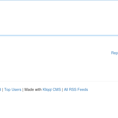
Rep
d
|
Top Users
| Made with
Kliqqi CMS
|
All RSS Feeds