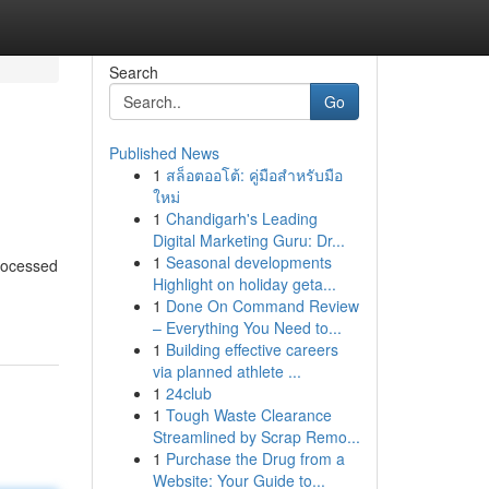
Search
Go
Published News
1
สล็อตออโต้: คู่มือสำหรับมือ
ใหม่
1
Chandigarh's Leading
Digital Marketing Guru: Dr...
1
Seasonal developments
processed
Highlight on holiday geta...
1
Done On Command Review
– Everything You Need to...
1
Building effective careers
via planned athlete ...
1
24club
1
Tough Waste Clearance
Streamlined by Scrap Remo...
1
Purchase the Drug from a
Website: Your Guide to...