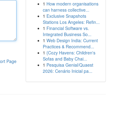
1
How modern organisations
can harness collective...
1
Exclusive Snapshots
Stations Los Angeles: Refin...
1
Financial Software vs.
Integrated Business So...
1
Web Design India: Current
Practices & Recommend...
1
{Cozy Havens: Children's
Sofas and Baby Chai...
ort Page
1
Pesquisa Genial/Quaest
2026: Cenário Inicial pa...