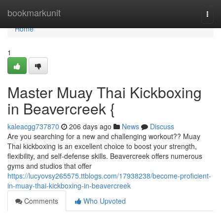
Home
bookmarkunit
Togg
navi
Home
1
Master Muay Thai Kickboxing
in Beavercreek {
kaleacgg737870
206 days ago
News
Discuss
Are you searching for a new and challenging workout?? Muay
Thai kickboxing is an excellent choice to boost your strength,
flexibility, and self-defense skills. Beavercreek offers numerous
gyms and studios that offer
https://lucyovsy265575.ttblogs.com/17938238/become-proficient-
in-muay-thai-kickboxing-in-beavercreek
Comments
Who Upvoted