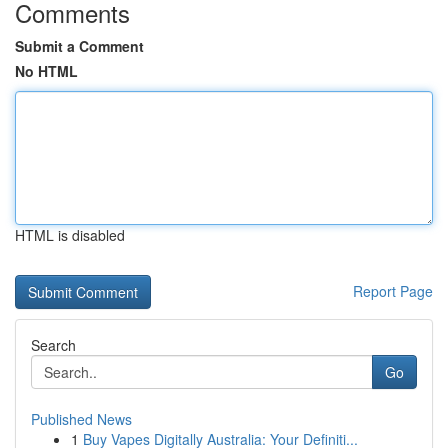
Comments
Submit a Comment
No HTML
HTML is disabled
Report Page
Search
Go
Published News
1
Buy Vapes Digitally Australia: Your Definiti...