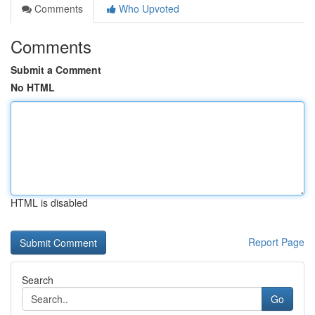
Comments
Who Upvoted
Comments
Submit a Comment
No HTML
HTML is disabled
Report Page
Search
Go