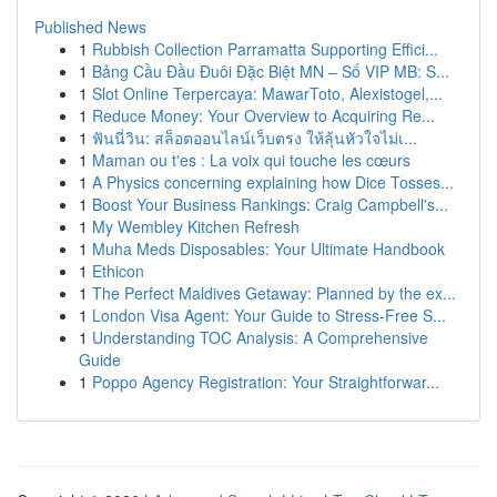
Published News
1
Rubbish Collection Parramatta Supporting Effici...
1
Bảng Cầu Đầu Đuôi Đặc Biệt MN – Số VIP MB: S...
1
Slot Online Terpercaya: MawarToto, Alexistogel,...
1
Reduce Money: Your Overview to Acquiring Re...
1
ฟันนี่วิน: สล็อตออนไลน์เว็บตรง ให้ลุ้นหัวใจไม่เ...
1
Maman ou t'es : La voix qui touche les cœurs
1
A Physics concerning explaining how Dice Tosses...
1
Boost Your Business Rankings: Craig Campbell's...
1
My Wembley Kitchen Refresh
1
Muha Meds Disposables: Your Ultimate Handbook
1
Ethicon
1
The Perfect Maldives Getaway: Planned by the ex...
1
London Visa Agent: Your Guide to Stress-Free S...
1
Understanding TOC Analysis: A Comprehensive
Guide
1
Poppo Agency Registration: Your Straightforwar...