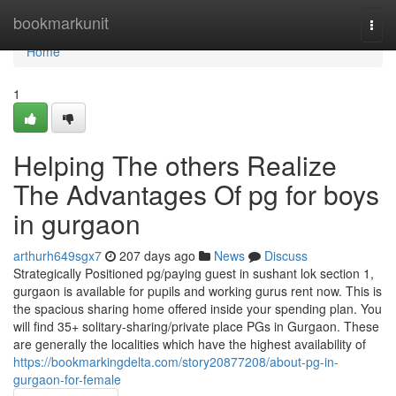
Home
bookmarkunit
Togg
navi
Home
1
Helping The others Realize
The Advantages Of pg for boys
in gurgaon
arthurh649sgx7
207 days ago
News
Discuss
Strategically Positioned pg/paying guest in sushant lok section 1,
gurgaon is available for pupils and working gurus rent now. This is
the spacious sharing home offered inside your spending plan. You
will find 35+ solitary-sharing/private place PGs in Gurgaon. These
are generally the localities which have the highest availability of
https://bookmarkingdelta.com/story20877208/about-pg-in-
gurgaon-for-female