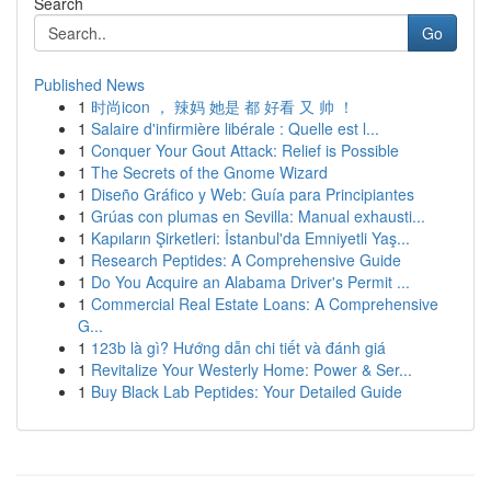
Search
Go
Published News
1
时尚icon ， 辣妈 她是 都 好看 又 帅 ！
1
Salaire d'infirmière libérale : Quelle est l...
1
Conquer Your Gout Attack: Relief is Possible
1
The Secrets of the Gnome Wizard
1
Diseño Gráfico y Web: Guía para Principiantes
1
Grúas con plumas en Sevilla: Manual exhausti...
1
Kapıların Şirketleri: İstanbul'da Emniyetli Yaş...
1
Research Peptides: A Comprehensive Guide
1
Do You Acquire an Alabama Driver's Permit ...
1
Commercial Real Estate Loans: A Comprehensive
G...
1
123b là gì? Hướng dẫn chi tiết và đánh giá
1
Revitalize Your Westerly Home: Power & Ser...
1
Buy Black Lab Peptides: Your Detailed Guide