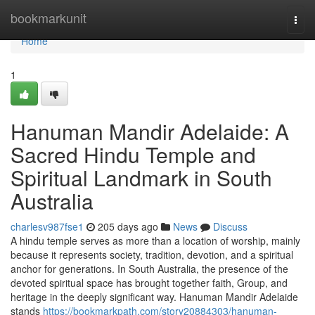
Home
bookmarkunit
Togg
navi
Home
1
Hanuman Mandir Adelaide: A
Sacred Hindu Temple and
Spiritual Landmark in South
Australia
charlesv987fse1
205 days ago
News
Discuss
A hindu temple serves as more than a location of worship, mainly
because it represents society, tradition, devotion, and a spiritual
anchor for generations. In South Australia, the presence of the
devoted spiritual space has brought together faith, Group, and
heritage in the deeply significant way. Hanuman Mandir Adelaide
stands
https://bookmarkpath.com/story20884303/hanuman-