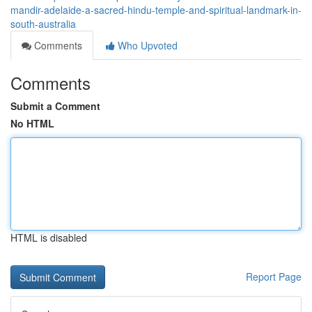
mandir-adelaide-a-sacred-hindu-temple-and-spiritual-landmark-in-
south-australia
Comments
Who Upvoted
Comments
Submit a Comment
No HTML
HTML is disabled
Report Page