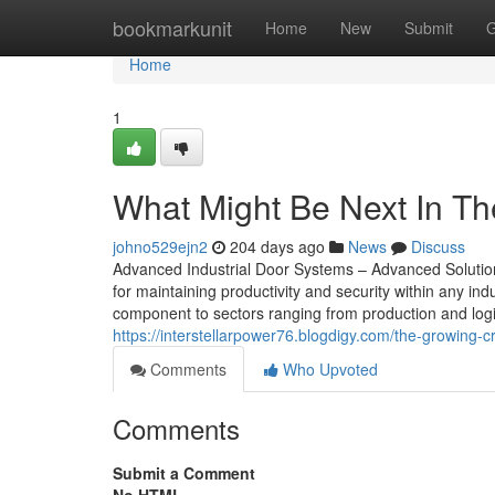
Home
bookmarkunit
Home
New
Submit
G
Home
1
What Might Be Next In Th
johno529ejn2
204 days ago
News
Discuss
Advanced Industrial Door Systems – Advanced Solutions 
for maintaining productivity and security within any in
component to sectors ranging from production and log
https://interstellarpower76.blogdigy.com/the-growing-
Comments
Who Upvoted
Comments
Submit a Comment