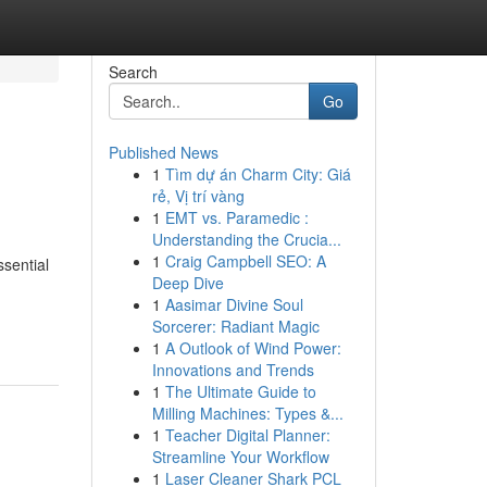
Search
Go
Published News
1
Tìm dự án Charm City: Giá
rẻ, Vị trí vàng
1
EMT vs. Paramedic :
Understanding the Crucia...
1
Craig Campbell SEO: A
ssential
Deep Dive
1
Aasimar Divine Soul
Sorcerer: Radiant Magic
1
A Outlook of Wind Power:
Innovations and Trends
1
The Ultimate Guide to
Milling Machines: Types &...
1
Teacher Digital Planner:
Streamline Your Workflow
1
Laser Cleaner Shark PCL