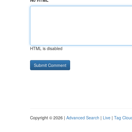
No HTML
HTML is disabled
Copyright © 2026 |
Advanced Search
|
Live
|
Tag Clou