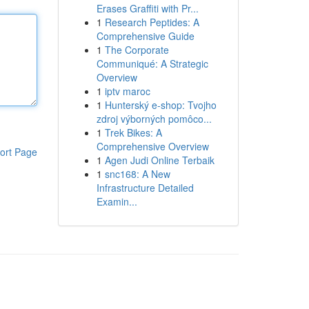
Erases Graffiti with Pr...
1
Research Peptides: A
Comprehensive Guide
1
The Corporate
Communiqué: A Strategic
Overview
1
iptv maroc
1
Hunterský e-shop: Tvojho
zdroj výborných pomôco...
1
Trek Bikes: A
Comprehensive Overview
ort Page
1
Agen Judi Online Terbaik
1
snc168: A New
Infrastructure Detailed
Examin...