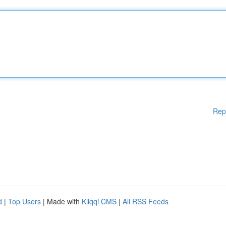
Rep
d
|
Top Users
| Made with
Kliqqi CMS
|
All RSS Feeds