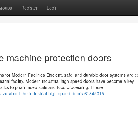
roups
Register
Login
e machine protection doors
for Modern Facilities Efficient, safe, and durable door systems are e
dustrial facility. Modern industrial high speed doors have become a key
istics to pharmaceuticals and food processing. These
craze-about-the-industrial-high-speed-doors-61845015