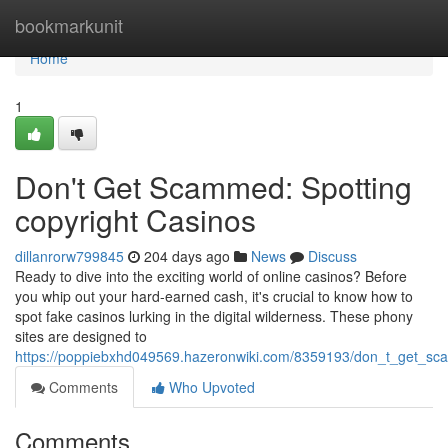
Home
bookmarkunit
Home
1
Don't Get Scammed: Spotting
copyright Casinos
dillanrorw799845
204 days ago
News
Discuss
Ready to dive into the exciting world of online casinos? Before
you whip out your hard-earned cash, it's crucial to know how to
spot fake casinos lurking in the digital wilderness. These phony
sites are designed to
https://poppiebxhd049569.hazeronwiki.com/8359193/don_t_get_sc
Comments
Who Upvoted
Comments