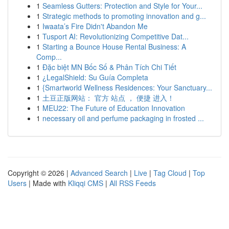
1
Seamless Gutters: Protection and Style for Your...
1
Strategic methods to promoting innovation and g...
1
Iwaata’s Fire Didn't Abandon Me
1
Tusport AI: Revolutionizing Competitive Dat...
1
Starting a Bounce House Rental Business: A
Comp...
1
Đặc biệt MN Bốc Số & Phân Tích Chi Tiết
1
¿LegalShield: Su Guía Completa
1
{Smartworld Wellness Residences: Your Sanctuary...
1
土豆正版网站： 官方 站点 ， 便捷 进入！
1
MEU22: The Future of Education Innovation
1
necessary oil and perfume packaging in frosted ...
Copyright © 2026 |
Advanced Search
|
Live
|
Tag Cloud
|
Top
Users
| Made with
Kliqqi CMS
|
All RSS Feeds