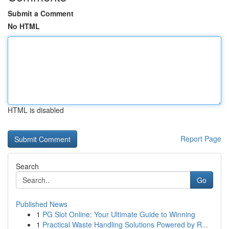
Submit a Comment
No HTML
HTML is disabled
Report Page
Search
Go
Published News
1
PG Slot Online: Your Ultimate Guide to Winning
1
Practical Waste Handling Solutions Powered by R...