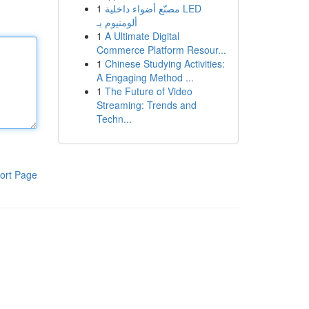
1
مصنّع أضواء داخلية LED
ألومنيوم بـ
1
A Ultimate Digital
Commerce Platform Resour...
1
Chinese Studying Activities:
A Engaging Method ...
1
The Future of Video
Streaming: Trends and
Techn...
ort Page