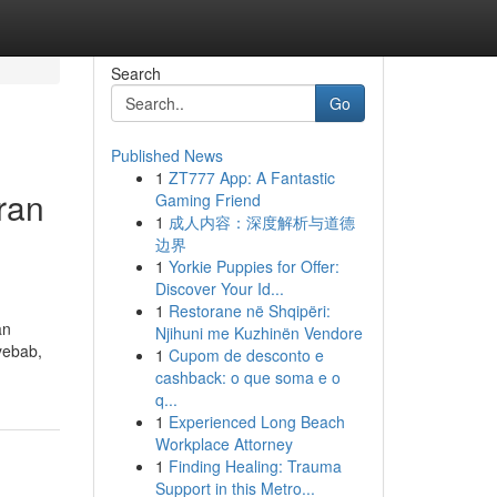
Search
Go
Published News
1
ZT777 App: A Fantastic
ran
Gaming Friend
1
成人内容：深度解析与道德
边界
1
Yorkie Puppies for Offer:
Discover Your Id...
n
1
Restorane në Shqipëri:
an
Njihuni me Kuzhinën Vendore
yebab,
1
Cupom de desconto e
cashback: o que soma e o
q...
1
Experienced Long Beach
Workplace Attorney
1
Finding Healing: Trauma
Support in this Metro...