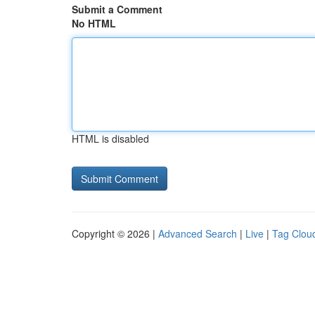
Submit a Comment
No HTML
HTML is disabled
Copyright © 2026 |
Advanced Search
|
Live
|
Tag Clou