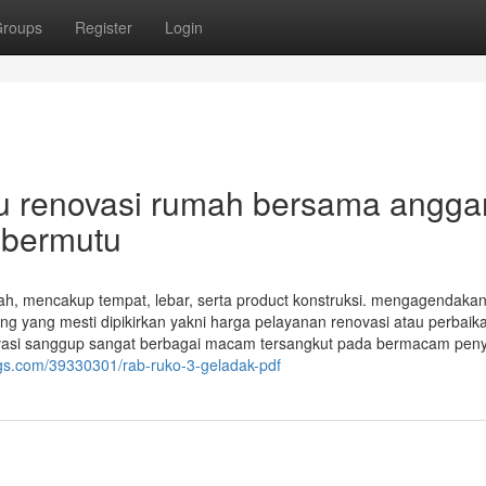
roups
Register
Login
au renovasi rumah bersama angga
 bermutu
 mencakup tempat, lebar, serta product konstruksi. mengagendaka
ing yang mesti dipikirkan yakni harga pelayanan renovasi atau perbaik
vasi sanggup sangat berbagai macam tersangkut pada bermacam pen
ogs.com/39330301/rab-ruko-3-geladak-pdf