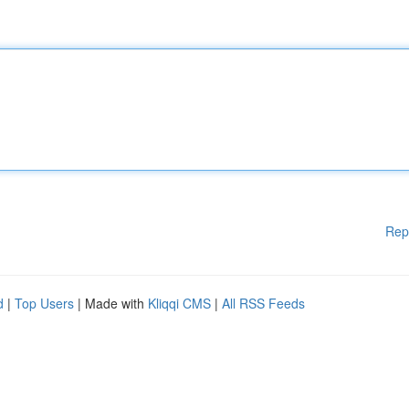
Rep
d
|
Top Users
| Made with
Kliqqi CMS
|
All RSS Feeds