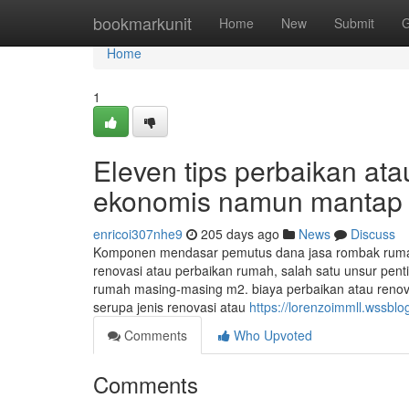
Home
bookmarkunit
Home
New
Submit
G
Home
1
Eleven tips perbaikan at
ekonomis namun mantap
enricoi307nhe9
205 days ago
News
Discuss
Komponen mendasar pemutus dana jasa rombak rumah,
renovasi atau perbaikan rumah, salah satu unsur pent
rumah masing-masing m2. biaya perbaikan atau reno
serupa jenis renovasi atau
https://lorenzoimmll.wssbl
Comments
Who Upvoted
Comments