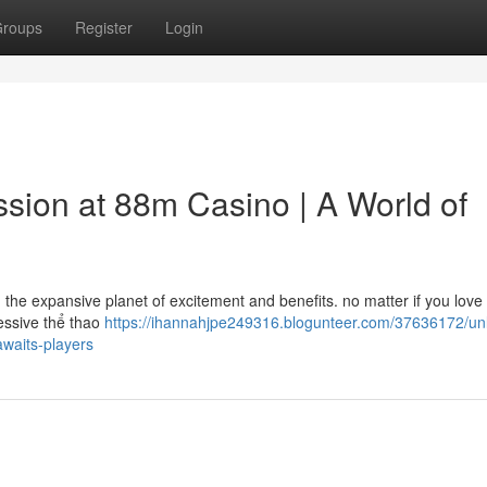
roups
Register
Login
ion at 88m Casino | A World of
the expansive planet of excitement and benefits. no matter if you love 
ressive thể thao
https://ihannahjpe249316.blogunteer.com/37636172/un
awaits-players