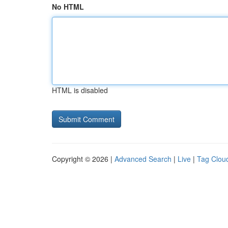
No HTML
HTML is disabled
Copyright © 2026 |
Advanced Search
|
Live
|
Tag Clou