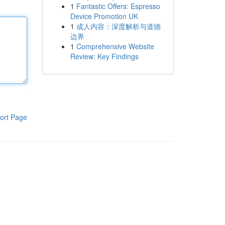
1
Fantastic Offers: Espresso
Device Promotion UK
1
成人内容：深度解析与道德
边界
1
Comprehensive Website
Review: Key Findings
ort Page