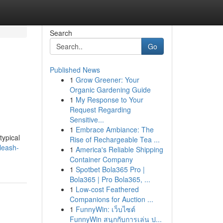
Search
Go
Published News
1
Grow Greener: Your
Organic Gardening Guide
1
My Response to Your
Request Regarding
Sensitive...
1
Embrace Ambiance: The
typical
Rise of Rechargeable Tea ...
leash-
1
America's Reliable Shipping
Container Company
1
Spotbet Bola365 Pro |
Bola365 | Pro Bola365, ...
1
Low-cost Feathered
Companions for Auction ...
1
FunnyWin: เว็บไซต์
FunnyWin สนุกกับการเล่น ป...