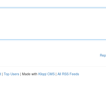
Rep
d
|
Top Users
| Made with
Kliqqi CMS
|
All RSS Feeds