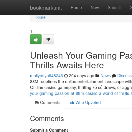
Home
bookmarkunit
Home
New
Submit
G
Home
1
Unleash Your Gaming Pass
Thrills Awaits Here
mollymtyo948246
204 days ago
News
Discuss
88M redefines the online entertainment landscape with 
On line casino gameplay, thrilling xổ số draws, or agg
your-gaming-passion-at-88m-casino-a-world-of-thrills-
Comments
Who Upvoted
Comments
Submit a Comment