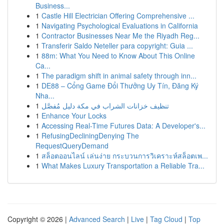
Business...
1
Castle Hill Electrician Offering Comprehensive ...
1
Navigating Psychological Evaluations in California
1
Contractor Businesses Near Me the Riyadh Reg...
1
Transferir Saldo Neteller para copyright: Guia ...
1
88m: What You Need to Know About This Online
Ca...
1
The paradigm shift in animal safety through inn...
1
DE88 – Cổng Game Đổi Thưởng Uy Tín, Đăng Ký
Nha...
1
تنظيف خزانات الشراب في مكة دليل مُفصَّل
1
Enhance Your Locks
1
Accessing Real-Time Futures Data: A Developer's...
1
RefusingDecliningDenying The
RequestQueryDemand
1
สล็อตออนไลน์ เล่นง่าย กระบวนการวิเคราะห์สล็อตเพ...
1
What Makes Luxury Transportation a Reliable Tra...
Copyright © 2026 |
Advanced Search
|
Live
|
Tag Cloud
|
Top