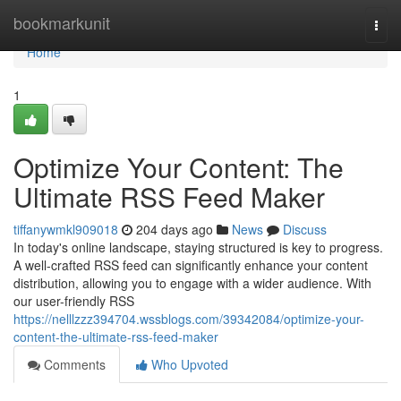
Home
bookmarkunit
Togg
navi
Home
1
Optimize Your Content: The
Ultimate RSS Feed Maker
tiffanywmkl909018
204 days ago
News
Discuss
In today's online landscape, staying structured is key to progress.
A well-crafted RSS feed can significantly enhance your content
distribution, allowing you to engage with a wider audience. With
our user-friendly RSS
https://nelllzzz394704.wssblogs.com/39342084/optimize-your-
content-the-ultimate-rss-feed-maker
Comments
Who Upvoted