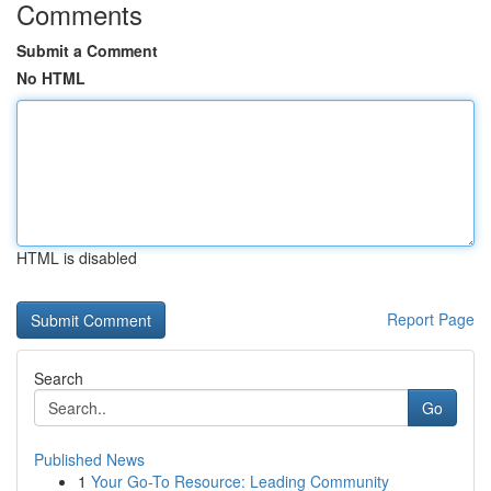
Comments
Submit a Comment
No HTML
HTML is disabled
Report Page
Search
Go
Published News
1
Your Go-To Resource: Leading Community