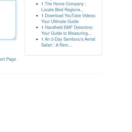
1
The Home Company :
Locate Best Regiona...
1
Download YouTube Videos:
Your Ultimate Guide
1
Handheld EMF Detectors:
Your Guide to Measuring...
1
An 3-Day Samburu's Aerial
Safari : A Rem...
ort Page