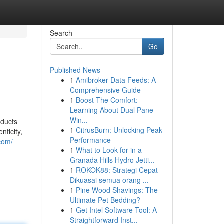
Search
Go
Published News
1
Amibroker Data Feeds: A
Comprehensive Guide
1
Boost The Comfort:
Learning About Dual Pane
Win...
oducts
1
CitrusBurn: Unlocking Peak
nticity,
Performance
com/
1
What to Look for in a
Granada Hills Hydro Jetti...
1
ROKOK88: Strategi Cepat
Dikuasai semua orang ...
1
Pine Wood Shavings: The
Ultimate Pet Bedding?
1
Get Intel Software Tool: A
Straightforward Inst...