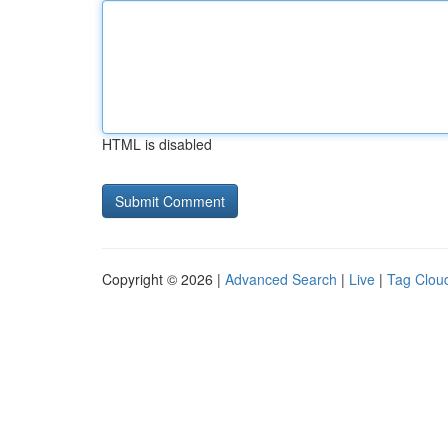
HTML is disabled
Copyright © 2026 |
Advanced Search
|
Live
|
Tag Clou