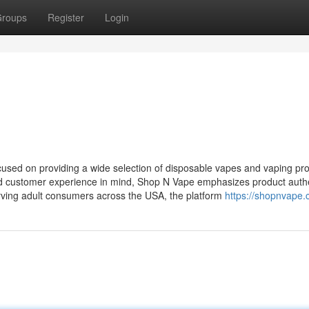
roups
Register
Login
sed on providing a wide selection of disposable vapes and vaping pr
and customer experience in mind, Shop N Vape emphasizes product authe
erving adult consumers across the USA, the platform
https://shopnvape.