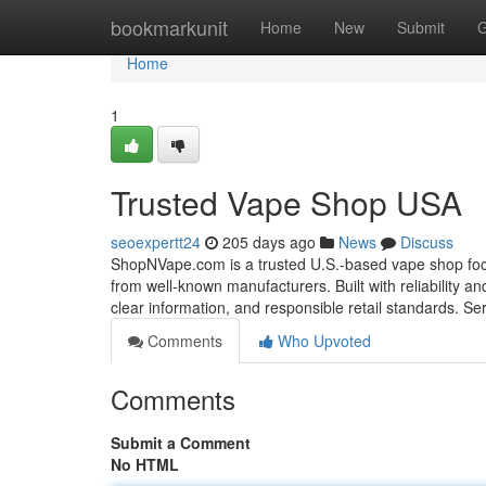
Home
bookmarkunit
Home
New
Submit
G
Home
1
Trusted Vape Shop USA
seoexpertt24
205 days ago
News
Discuss
ShopNVape.com is a trusted U.S.-based vape shop focu
from well-known manufacturers. Built with reliability 
clear information, and responsible retail standards. S
Comments
Who Upvoted
Comments
Submit a Comment
No HTML