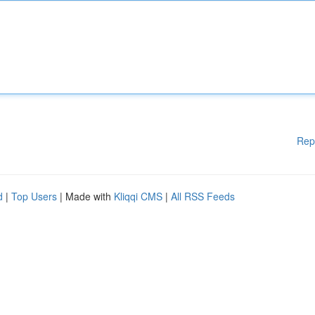
Rep
d
|
Top Users
| Made with
Kliqqi CMS
|
All RSS Feeds